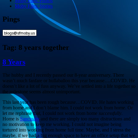
Moby Files: Photos
Moby Files: Stories
Pings
Tag:
8 years together
8 Years
The hubby and I recently passed our 8-year anniversary. There
wasn’t much fanfare or hullaballoo this year because….COVID. He
doesn’t like a lot of fuss anyway. We’ve settled into a life together so
the milestone seems almost unimportant.
This last year has been rough because…COVID. He hates working
from home and I don’t blame him. I could not work from home. Or
let me rephrase that, I could not work from home
successfully
.
Home is
Sanctuary
and there are simply too many distractions and
no motivation to keep me working. I could not imagine being
tortured into working from home full time. Maybe, and I stress the
maybe, if we had a big enough space to have an office setup that we