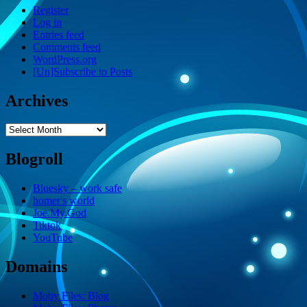
Register
Log in
Entries feed
Comments feed
WordPress.org
[Un]Subscribe to Posts
Archives
Archives
Blogroll
Bluesky – work safe
homer's world
Joe.My.God
Tiktok
YouTube
Domains
Moby Files: Blog