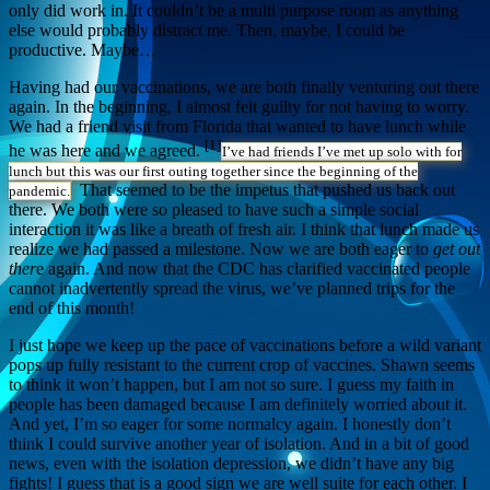
only did work in. It couldn’t be a multi purpose room as anything
else would probably distract me. Then, maybe, I could be
productive. Maybe…
Having had our vaccinations, we are both finally venturing out there
again. In the beginning, I almost felt guilty for not having to worry.
We had a friend visit from Florida that wanted to have lunch while
[1]
he was here and we agreed.
I’ve had friends I’ve met up solo with for
lunch but this was our first outing together since the beginning of the
That seemed to be the impetus that pushed us back out
pandemic.
there. We both were so pleased to have such a simple social
interaction it was like a breath of fresh air. I think that lunch made us
realize we had passed a milestone. Now we are both eager to
get out
ther
e again. And now that the CDC has clarified vaccinated people
cannot inadvertently spread the virus, we’ve planned trips for the
end of this month!
I just hope we keep up the pace of vaccinations before a wild variant
pops up fully resistant to the current crop of vaccines. Shawn seems
to think it won’t happen, but I am not so sure. I guess my faith in
people has been damaged because I am definitely worried about it.
And yet, I’m so eager for some normalcy again. I honestly don’t
think I could survive another year of isolation. And in a bit of good
news, even with the isolation depression, we didn’t have any big
fights! I guess that is a good sign we are well suite for each other. I