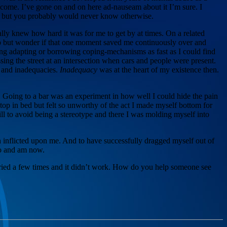
e come. I’ve gone on and on here ad-nauseam about it I’m sure. I
es but you probably would never know otherwise.
lly knew how hard it was for me to get by at times. On a related
elp but wonder if that one moment saved me continuously over and
long adapting or borrowing coping-mechanisms as fast as I could find
sing the street at an intersection when cars and people were present.
s and inadequacies.
Inadequacy
was at the heart of my existence then.
s. Going to a bar was an experiment in how well I could hide the pain
 top in bed but felt so unworthy of the act I made myself bottom for
kill to avoid being a stereotype and there I was molding myself into
n inflicted upon me. And to have successfully dragged myself out of
do and am now.
e tried a few times and it didn’t work. How do you help someone see