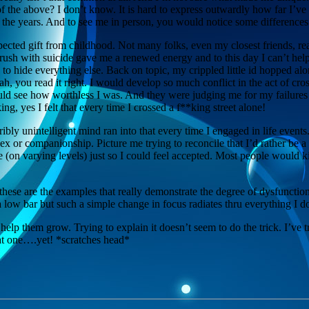
 of the above? I don’t know. It is hard to express outwardly how far I’v
 the years. And to see me in person, you would notice some differenc
cted gift from childhood. Not many folks, even my closest friends, rea
e brush with suicide gave me a renewed energy and to this day I can’t h
y to hide everything else. Back on topic, my crippled little id hopped a
h, you read it right. I would develop so much conflict in the act of cros
could see how worthless I was. And they were judging me for my failure
ng, yes I felt that every time I crossed a f**king street alone!
bly unintelligent mind ran into that every time I engaged in life event
sex or companionship. Picture me trying to reconcile that I’d rather be a
ype (on varying levels) just so I could feel accepted. Most people would 
these are the examples that really demonstrate the degree of dysfunctio
 a low bar but such a simple change in focus radiates thru everything I 
 help them grow. Trying to explain it doesn’t seem to do the trick. I’v
hat one….yet! *scratches head*