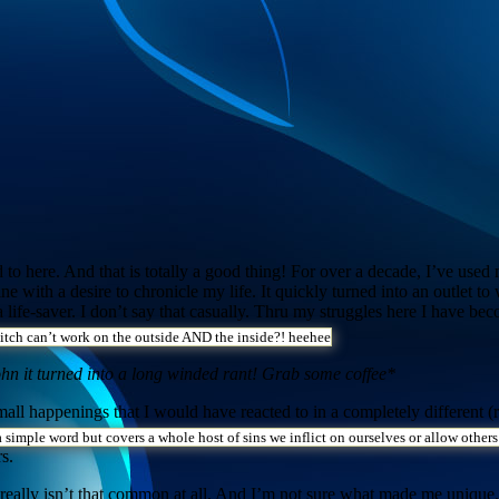
sed to here. And that is totally a good thing! For over a decade, I’ve us
nline with a desire to chronicle my life. It quickly turned into an outlet 
 life-saver. I don’t say that casually. Thru my struggles here I have be
itch can’t work on the outside AND the inside?! heehee
hn it turned into a long winded rant! Grab some coffee*
ll happenings that I would have reacted to in a completely different (r
a simple word but covers a whole host of sins we inflict on ourselves or allow others
s.
it really isn’t that common at all. And I’m not sure what made me unique.