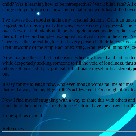
child? Was it learning how to be introspective? Was it blind fate? All
struggle to put into words how my mental framework has shifted over
I’ve always been good at hiding my personal demons. Call it an unexpe
tangent, as hard as my early life was, I was so rarely depressed. Th
over. Now that I think about it, not being depressed made it quite eas
them. The best and simplest exampled involved crossing the street. Yea
There was this prevailing idea that every person in their fancy cars 
I felt unworthy of the simple act of existing. And lest you think me joki
Now imagine the conflict that ensued when my logical and not too terri
while desperately seeking someone to fill the void of loneliness, thru 
others. Oh yeah, shit just got real! lolol I made myself into a stereot
one.
It easy for me to laugh now. And even though words fail me at times, 
that will always be my biggest life’s achievement. One might think it
Now I find myself struggling with a way to share this with others and
something they aren’t yet ready to see? I don’t have the answer for t
Hope springs eternal…
References