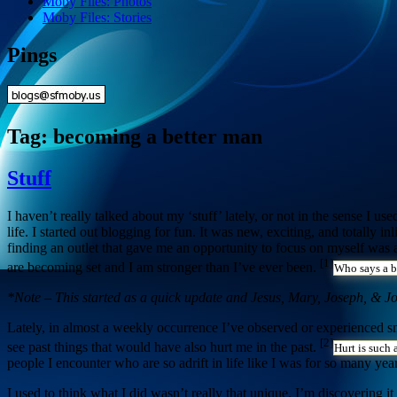
Moby Files: Photos
Moby Files: Stories
Pings
Tag:
becoming a better man
Stuff
I haven’t really talked about my ‘stuff’ lately, or not in the sense I u
life. I started out blogging for fun. It was new, exciting, and totally i
finding an outlet that gave me an opportunity to focus on myself was a
[1]
are becoming set and I am stronger than I’ve ever been.
Who says a b
*Note – This started as a quick update and Jesus, Mary, Joseph, & Jo
Lately, in almost a weekly occurrence I’ve observed or experienced sma
[2]
see past things that would have also hurt me in the past.
Hurt is such 
people I encounter who are so adrift in life like I was for so many year
I used to think what I did wasn’t really that unique. I’m discovering 