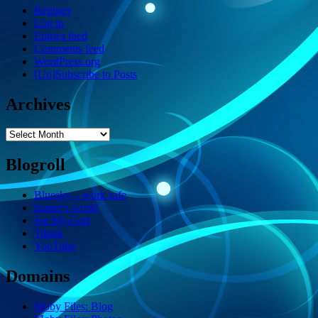
Register
Log in
Entries feed
Comments feed
WordPress.org
[Un]Subscribe to Posts
Archives
Archives
Blogroll
Bluesky – work safe
homer's world
Joe.My.God
Tiktok
YouTube
Domains
Moby Files: Blog