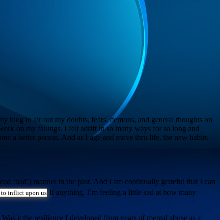
ed my blog to air out my doubts, fears, demons, and general thoughts on
to work on my failings. I felt adrift in so many ways for so long and
come a better person. And as I age and move thru life, the new habits
ead ‘bad’) manner in the past. And I am continually grateful that I can
If anything, I’m feeling a little sad at how many
 to inflict upon us
 Was it the resilience I developed from years of mental abuse as a