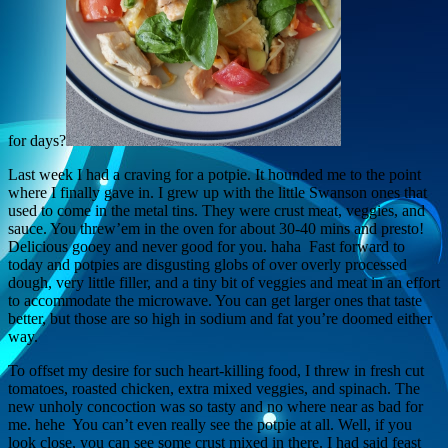
for days?
Last week I had a craving for a potpie. It hounded me to the point
where I finally gave in. I grew up with the little Swanson ones that
used to come in the metal tins. They were crust meat, veggies, and
sauce. You threw’em in the oven for about 30-40 mins and presto!
Delicious gooey and never good for you. haha Fast forward to
today and potpies are disgusting globs of over overly processed
dough, very little filler, and a tiny bit of veggies and meat in an effort
to accommodate the microwave. You can get larger ones that taste
better, but those are so high in sodium and fat you’re doomed either
way.
To offset my desire for such heart-killing food, I threw in fresh cut
tomatoes, roasted chicken, extra mixed veggies, and spinach. The
new unholy concoction was so tasty and no where near as bad for
me. hehe You can’t even really see the potpie at all. Well, if you
look close, you can see some crust mixed in there. I had said feast