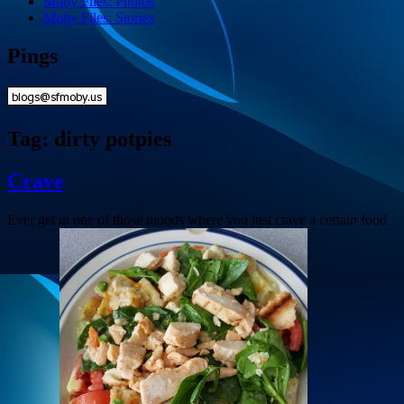
Moby Files: Photos
Moby Files: Stories
Pings
Tag:
dirty potpies
Crave
Ever get in one of those moods where you just crave a certain food