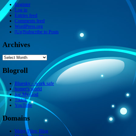
Register
Log in
Entries feed
Comments feed
WordPress.org
[Un]Subscribe to Posts
Archives
Archives
Blogroll
Bluesky – work safe
homer's world
Joe.My.God
Tiktok
YouTube
Domains
Moby Files: Blog