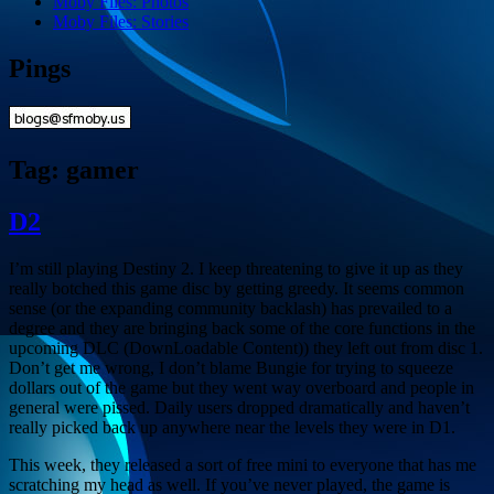
Moby Files: Photos
Moby Files: Stories
Pings
Tag:
gamer
D2
I’m still playing Destiny 2. I keep threatening to give it up as they
really botched this game disc by getting greedy. It seems common
sense (or the expanding community backlash) has prevailed to a
degree and they are bringing back some of the core functions in the
upcoming DLC (DownLoadable Content)) they left out from disc 1.
Don’t get me wrong, I don’t blame Bungie for trying to squeeze
dollars out of the game but they went way overboard and people in
general were pissed. Daily users dropped dramatically and haven’t
really picked back up anywhere near the levels they were in D1.
This week, they released a sort of free mini to everyone that has me
scratching my head as well. If you’ve never played, the game is