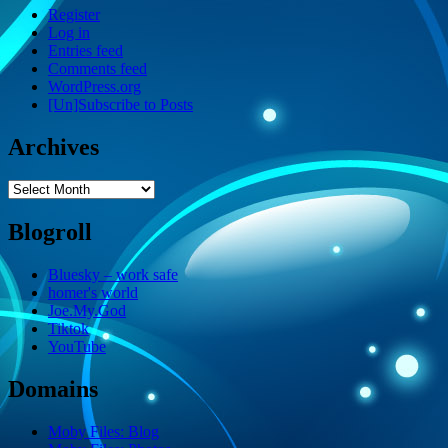
Register
Log in
Entries feed
Comments feed
WordPress.org
[Un]Subscribe to Posts
Archives
Archives
Blogroll
Bluesky – work safe
homer's world
Joe.My.God
Tiktok
YouTube
Domains
Moby Files: Blog