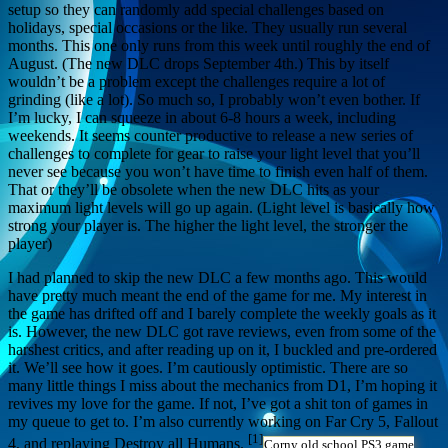
setup so they can randomly add special challenges based on
holidays, special occasions or the like. They usually run several
months. This one only runs from this week until roughly the end of
August. (The new DLC drops September 4th.) This by itself
wouldn’t be a problem except the challenges require a lot of
grinding (like a lot). So much so, I probably won’t even bother. If
I’m lucky, I can squeeze in about 6-8 hours a week, including
weekends. It seems counter productive to release a new series of
challenges to complete for gear to raise your light level that you’ll
never see because you won’t have time to finish even half of them.
That or they’ll be obsolete when the new DLC hits as your
maximum light levels will go up again. (Light level is basically how
strong your player is. The higher the light level, the stronger the
player)
I had planned to skip the new DLC a few months ago. This would
have pretty much meant the end of the game for me. My interest in
the game has drifted off and I barely complete the weekly goals as it
is. However, the new DLC got rave reviews, even from some of the
harshest critics, and after reading up on it, I buckled and pre-ordered
it. We’ll see how it goes. I’m cautiously optimistic. There are so
many little things I miss about the mechanics from D1, I’m hoping it
revives my love for the game. If not, I’ve got a shit ton of games in
my queue to get to. I’m also currently working on Far Cry 5, Fallout
[1]
4, and replaying Destroy all Humans.
Corny old school PS3 game