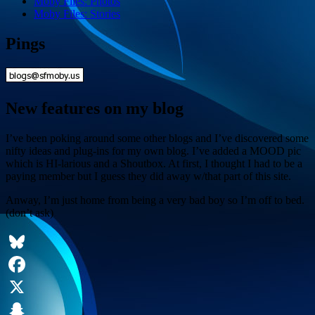
Moby Files: Photos
Moby Files: Stories
Pings
New features on my blog
I’ve been poking around some other blogs and I’ve discovered some
nifty ideas and plug-ins for my own blog. I’ve added a MOOD pic
which is HI-larious and a Shoutbox. At first, I thought I had to be a
paying member but I guess they did away w/that part of this site.
Anway, I’m just home from being a very bad boy so I’m off to bed.
(don’t ask)
Bluesky
Facebook
X