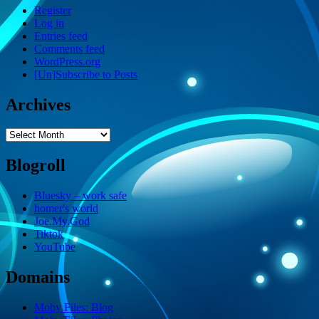
Register
Log in
Entries feed
Comments feed
WordPress.org
[Un]Subscribe to Posts
Archives
Archives
Blogroll
Bluesky – work safe
homer's world
Joe.My.God
Tiktok
YouTube
Domains
Moby Files: Blog