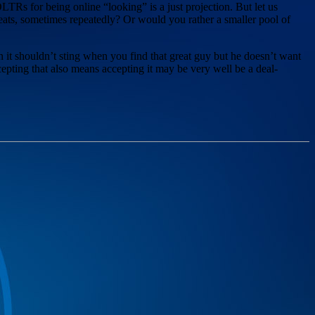
TRs for being online “looking” is a just projection. But let us
eats, sometimes repeatedly? Or would you rather a smaller pool of
then it shouldn’t sting when you find that great guy but he doesn’t want
cepting that also means accepting it may be very well be a deal-