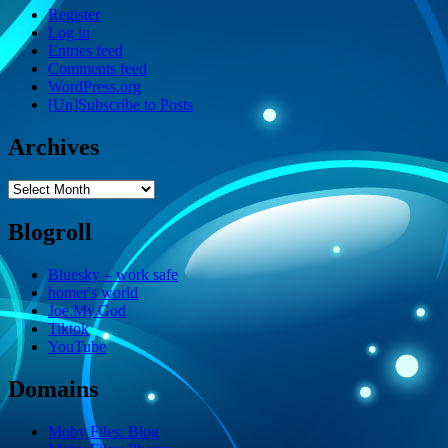
Register
Log in
Entries feed
Comments feed
WordPress.org
[Un]Subscribe to Posts
Archives
Archives
Blogroll
Bluesky – work safe
homer's world
Joe.My.God
Tiktok
YouTube
Domains
Moby Files: Blog