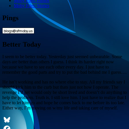
Moby Files: Photos
Moby Files: Stories
Pings
Better Today
I seem to be better today. Yesterday just seemed unbearable. Some
days are better than others I guess. I think its harder right now
because we have to see each other every day. I just have to
remember the good parts and try to put the bad behind me I guess….
He isn’t working and has no where else to stay. All my friends say I
should kick him to the curb but thats just not how I operate. The
revenge I’d get would only be short lived and doesn’t do anything to
help the problem. Truth is, I still love him. I just have to realize that I
have to let him go and hope he comes back to me before its too late.
Either way, I’m moving on w/my life and taking care of myself.
Bluesky