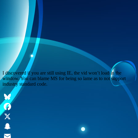
I discovered if you are still using IE, the vid won’t load in the
window. You can blame MS for being so lame as to not support
industry standard code.
Bluesky
Facebook
X
Snapchat