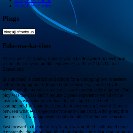
Moby Files: Photos
Moby Files: Stories
Pings
Edu-ma-ka-tion
After almost 2 decades, I finally won a battle against my technical
school, that may sound like eye-tee-tee, and the DOE (Dept of
Education).
In a nut shell, I attended said school for a whopping two semesters
before dropping out. I dropped out because I was misled by the
school and the recruiter on the necessary prerequisites required. The
ploy was the class didn’t require 2 years experience yet all of the
instructors expected you to have it and taught based on that
assumption. I’m smart but I could not overcome a 2 year difference
between what was expected of me and what I had. After going thru
the process, I was supposed to only be billed for the two semesters.
Fast forward to the end of my loan, I was notified I still owed more.
Apparently, the school had billed me for the entire first year, or more