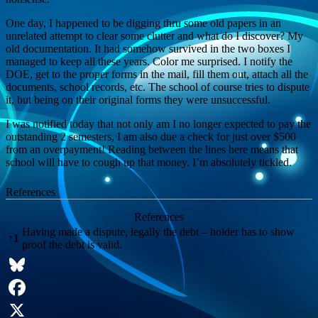
One day, I happened to be digging thru some old papers in an
unrelated attempt to clear some clutter and what do I discover? My
old documentation. It had somehow survived in the two boxes I
managed to keep all these years. Color me surprised. I notify the
DOE, get to the proper forms in the mail, fill them out, attach all the
documents, school records, etc. The school of course tries to dispute
it, but being on their original forms they were unsuccessful.
I was notified today that not only am I no longer expected to pay the
outstanding 2 semesters, I am also due a check for just over $500
from an overpayment! Reading between the lines here means that
school will have to cough up that money. I’m absolutely tickled.
References
References
Having made a dispute, legally the debt – holder has to show
↑
1
proof the debt is valid.
Bluesky
Facebook