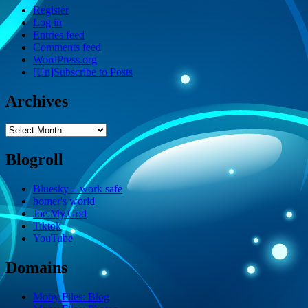
Register
Log in
Entries feed
Comments feed
WordPress.org
[Un]Subscribe to Posts
Archives
Archives
Blogroll
Bluesky – work safe
homer's world
Joe.My.God
Tiktok
YouTube
Domains
Moby Files: Blog