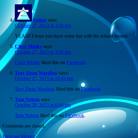
homer
says:
October 27, 2013 at 3:24 pm
YEAH! I hope you have some fun with the refund money.
Chris Mielke
says:
October 27, 2013 at 3:28 pm
Chris Mielke
liked this on
Facebook
.
Troy Dean Wardlow
says:
October 27, 2013 at 10:43 pm
Troy Dean Wardlow
liked this on
Facebook
.
Tom Nelson
says:
October 28, 2013 at 6:44 pm
Tom Nelson
liked this on
Facebook
.
Comments are closed.
Post
Previous
Previous
Moved