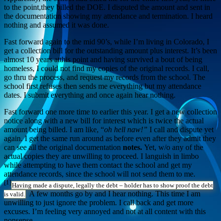
to the point,they billed the DOE. I disputed the amount and sent in
the documentation showing my attendance and termination. I heard
nothing and assumed it was done.
Fast forward again to the mid 90’s, while I’m living in Colorado, I
get a collection bill for the outstanding amount plus interest. It’s been
almost 10 years atthis point and having survived a bout of being
homeless, I could not find my copies of the original records. I call,
go thru the process, and request my records from the school. The
school first refuses then sends me everything but my attendance
dates. I submit everything and once again hear nothing.
Fast forward one more time to earlier this year. I get a new collection
notice along with a new bill for interest which is twice the actual
amount being billed. I am like, “
oh hell naw!”
I call and dispute yet
again. I get the same run around as before even after they admit they
can see all the original documentation
notes.
Yet, w/o any of the
actual copies they are unwilling to proceed. I languish in limbo
while attempting to have them contact the school and get my
attendance records, since the school will not send them to me.
[1]
Having made a dispute, legally the debt – holder has to show proof the debt
A few months go by and I hear nothing. This time I am
is valid.
unwilling to just ignore the problem. I call back and get more
excuses. I’m feeling very annoyed and not at all content with this
nonsense.