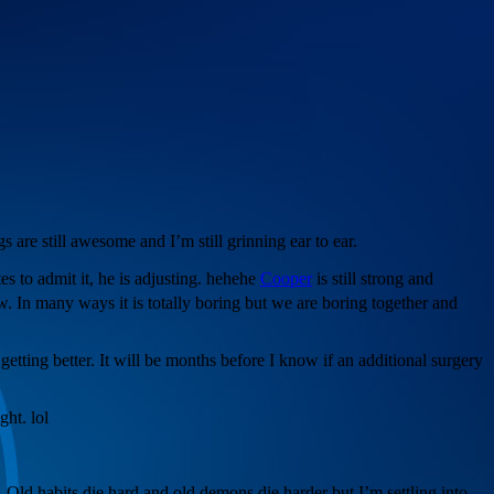
are still awesome and I’m still grinning ear to ear.
 to admit it, he is adjusting. hehehe
Cooper
is still strong and
ow. In many ways it is totally boring but we are boring together and
 getting better. It will be months before I know if an additional surgery
ght. lol
Old habits die hard and old demons die harder but I’m settling into