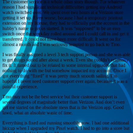
The customer service is a whole other story though. For whatever
reason I had significant technical difficulties getting my Android
watch switched over. We spent over two hours at a Verizon store
getting it set up. Even worse, because I had a temporary printout
extension on my license, they had to officially put the account in the
hubby’s name to get us started. It was “supposed” to be an easy
switch once the weekday rolled around and I could call in and get it
transferred. It could not have been more difficult. It went on for
almost a month and I was seriously tempted to go back to Tmo.
I was finally assigned a level 3 tech support person and she was able
to get things sorted after about a week. Even she couldn’t originally
fix it. It turned out to be related to some internal upgrades that had
nothing to do with me but somehow impacted my account. Once I
got everything “fixed” it was pretty much smooth sailing. I’m
hopeful I never need customer support ever again, because it was a
painful experience.
Tmo may not be the best service but their customer support is
several degrees of magnitude better than Verizon. And don’t even
get me started on the absolute mess that is the Verizon app. Good
lawd, what an absolute waste of time.
Everything is fixed and running smoothly now. I had one additional
hiccup when I upgraded my Pixel watch. I had to go into a store but