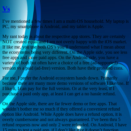
Vs
I’ve mentioned a few times I am a multi-OS household. My laptop is
PC, my smartphone is Android, and my tablet is Apple.
My rant today is about the respective app stores. They are certainly
NOT created equal and I am not overly happy with the iOS market.
If like me, you use both OS’s you’ll understand what I mean about
the ecosystems being very different. On the Apple side, you see less
free apps and more paid apps. On the Android side, you have a
variety of both but often have a choice of a free (ad-supported)
version vs a paid (ad-free) version. Both have their pros and cons.
For me, I prefer the Android ecosystem hands down. Primarily
because there are many more demo versions of software I like/use. If
I like it, I can pay for the full version. Or at the very least, if I
purchase a paid only app, at least I can get a no hassle refund.
On the Apple side, there are far fewer demo or free apps. That
wouldn’t bother me so much if they offered a convenient refund
option like Android. While Apple does have a refund option, it is
overly cumbersome and not always guaranteed. I’ve been thru 5
refund requests now and only 2 were refunded. On Android, I have
15 mins to test a paid app, if I don’t like it or it doesn’t function