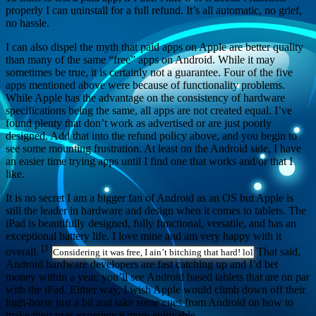
properly I can uninstall for a full refund. It’s all automatic, no grief,
no hassle.
I can also dispel the myth that paid apps on Apple are better quality
than many of the same “free” apps on Android. While it may
sometimes be true, it is certainly not a guarantee. Four of the five
apps mentioned above were because of functionality problems.
While Apple has the advantage on the consistency of hardware
specifications being the same, all apps are not created equal. I’ve
found plenty that don’t work as advertised or are just poorly
designed. Add that into the refund policy above, and you begin to
see some mounting frustration. At least on the Android side, I have
an easier time trying apps until I find one that works and/or that I
like.
It is no secret I am a bigger fan of Android as an OS but Apple is
still the leader in hardware and design when it comes to tablets. The
iPad is beautifully designed, fully functional, versatile, and has an
exceptional battery life. I love mine and am very happy with it
[1]
overall.
That said,
Considering it was free, I ain’t bitching that hard! lol
Android hardware developers are fast catching up and I’d bet
money within a year, you’ll see Android based tablets that are on par
with the iPad. Either way, I wish Apple would climb down off their
high-horse just a bit and take some cues from Android on how to
make their user experience more enjoyable.