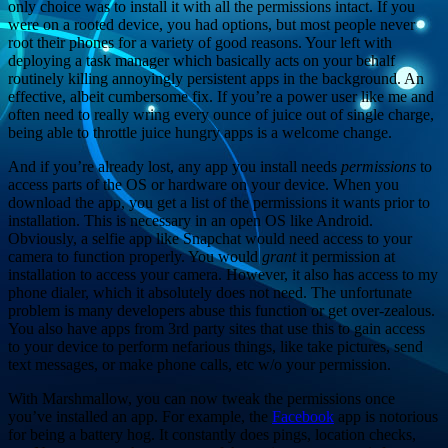
only choice was to install it with all the permissions intact. If you
were on a rooted device, you had options, but most people never
root their phones for a variety of good reasons. Your left with
deploying a task manager which basically acts on your behalf
routinely killing annoyingly persistent apps in the background. An
effective, albeit cumbersome fix. If you’re a power user like me and
often need to really wring every ounce of juice out of single charge,
being able to throttle juice hungry apps is a welcome change.
And if you’re already lost, any app you install needs
permissions
to
access parts of the OS or hardware on your device. When you
download the app, you get a list of the permissions it wants prior to
installation. This is necessary in an open OS like Android.
Obviously, a selfie app like Snapchat would need access to your
camera to function properly. You would
grant
it permission at
installation to access your camera. However, it also has access to my
phone dialer, which it absolutely does not need. The unfortunate
problem is many developers abuse this function or get over-zealous.
You also have apps from 3rd party sites that use this to gain access
to your device to perform nefarious things, like take pictures, send
text messages, or make phone calls, etc w/o your permission.
With Marshmallow, you can now tweak the permissions once
you’ve installed an app. For example, the
Facebook
app is notorious
for being a battery hog. It constantly does pings, location checks,