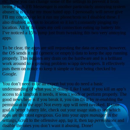
etc. Now you can change some of the settings to prevent it from
being a hog. FB Messenger is another particularly annoying system
abuser. It is by far my most hated app. I personally will never give
FB my contacts or let it run my phone/texts so I disabled these. I
also disabled access to location so it isn’t constantly pinging my
location. All of this uses my cell connection eating up battery life.
I’ve noticed a 15% jump just from tweaking this two very annoying
apps.
To be clear, the apps are still requesting the data or access; however,
the OS sends it null (generic or empty)) data to keep the app running
properly. This negates any drain on the hardware and is a brilliant
work around to a growing problem w/app developers. It effectively
puts them on notice to keep it simple or face being checked by
Google.
You don’t need to be an expert but you do need a basic
understanding of what you’re doing. Like I said, if you kill an app’s
access to a function it needs, it won’t work or perform properly. The
good news here is if you break it, you can fix it by re-enabling the
permission in the app! Not every app will need tweaked. If your
goal is better battery life, check out your usage stats to see which
apps are the most egregious. Go into your
apps manager
in the
settings, scroll to the offensive app, tap it, then tap
permissions
and
disable the ones you don’t want it abusing. Done!