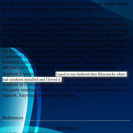
It’s all fixed now. I still need to go back and manually import all the
pics that got skipped but it’s all automated again. Yay!
In other tech fails, I installed Chromium on an old laptop and for
some reason, the CD drive will not re-install windows. Granted it’s
an old copy but it should work. The BIOS settings are all good and
the drive is functioning so I’m leaning toward blaming the install
disc. It crashes after loading the software and drivers to install and I
get the blue screen of death. I’m not too upset as I hate Windows
10. It’s clunky, ugly, and just not user friendly. It tries and fails to be
a universal OS between desktop and mobile. I’m thinking of just
installing Linux. I don’t use the laptop that often, but Chromium is
still just a wee bit too simple for my needs. If I could just port
[2]
Android it would be fine.
I used to run Android thru Bluestacks when I
Since it wasn’t ‘designed’ to run
had windows installed and I loved it.
Android or Chromium both versions are modified ports, courtesy of
3rd-party vendors. Said vendors aren’t really in a position to provide
support. Anyway, first world problems.
References
References