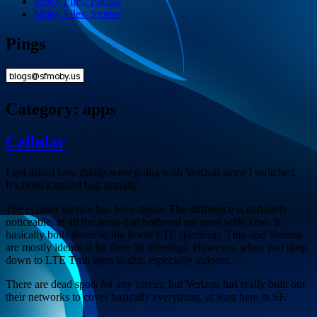
Moby Files: Photos
Moby Files: Stories
Pings
Category:
apps
Cellular
I got asked how things were going with Verizon since I switched.
It’s been a mixed bag actually.
The cellular service has been stellar. The difference is definitely
noticeable, in all the areas that bothered me most with Tmo. It
basically boils down to the lower LTE spectrum. Tmo and Verizon
are mostly identical for their 5g offerings. However, when you drop
down to LTE Tmo goes to shit, especially indoors.
There are dead spots for any carrier, but Verizon has really built out
their networks to cover basically everything, at least here in SF.