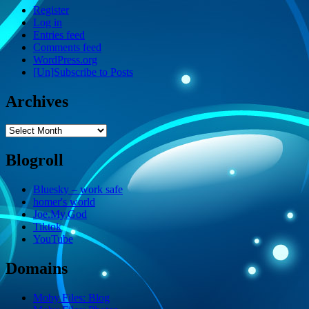
Register
Log in
Entries feed
Comments feed
WordPress.org
[Un]Subscribe to Posts
Archives
Archives
Blogroll
Bluesky – work safe
homer's world
Joe.My.God
Tiktok
YouTube
Domains
Moby Files: Blog