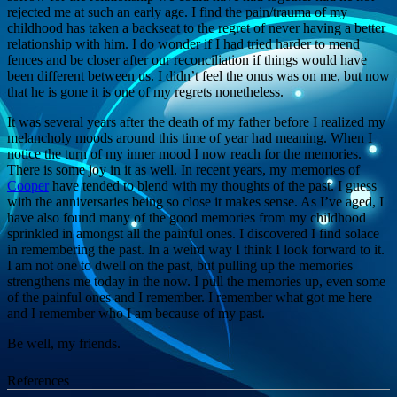
rejected me at such an early age. I find the pain/trauma of my
childhood has taken a backseat to the regret of never having a better
relationship with him. I do wonder if I had tried harder to mend
fences and be closer after our reconciliation if things would have
been different between us. I didn’t feel the onus was on me, but now
that he is gone it is one of my regrets nonetheless.
It was several years after the death of my father before I realized my
melancholy moods around this time of year had meaning. When I
notice the turn of my inner mood I now reach for the memories.
There is some joy in it as well. In recent years, my memories of
Cooper
have tended to blend with my thoughts of the past. I guess
with the anniversaries being so close it makes sense. As I’ve aged, I
have also found many of the good memories from my childhood
sprinkled in amongst all the painful ones. I discovered I find solace
in remembering the past. In a weird way I think I look forward to it.
I am not one to dwell on the past, but pulling up the memories
strengthens me today in the now. I pull the memories up, even some
of the painful ones and I remember. I remember what got me here
and I remember who I am because of my past.
Be well, my friends.
References