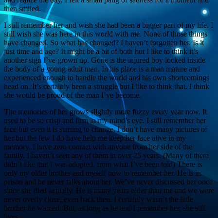
then smiled.
I still remember her and wish she had been a bigger part of my life. I
still wish she was here in this world with me. None of those things
have changed. So what has changed? I haven’t forgotten her. Is it
just time and age? It might be a bit of both but I like to think it’s
another sign I’ve grown up. Gone is the injured boy locked inside
the body of a young adult man. In his place is a man mature and
experienced enough to handle the world and his own shortcomings
head on. It’s certainly been a struggle but I like to think that. I think
she would be proud of the man I’ve become.
The memories of her grows slightly more fuzzy every year now. It
used to be so crisp and firm in my mind’s eye. I still remember her
face but even it is starting to change. I don’t have many pictures of
her but the few I do have help me keep her face alive in my
memory. I have zero contact with anyone from her side of the
family. I haven’t seen any of them in over 25 years. (Many of them
didn’t like that I was adopted, from what I’ve been told) There is
only my older brother and myself now to remember her. He is in
prison and he never talks about her. We’ve never discussed her once
since she died actually. He is many years older than me and we were
never overly close, even back then. I certainly wasn’t the little
brother he wanted. But, as long as he and I remember her, she still
lives.