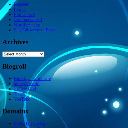
Register
Log in
Entries feed
Comments feed
WordPress.org
[Un]Subscribe to Posts
Archives
Archives
Blogroll
Bluesky – work safe
homer's world
Joe.My.God
Tiktok
YouTube
Domains
Moby Files: Blog