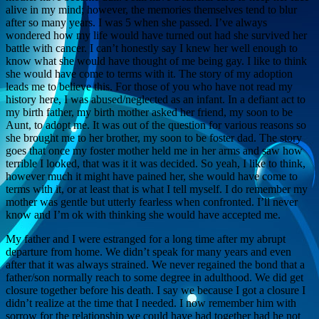
alive in my mind; however, the memories themselves tend to blur
after so many years. I was 5 when she passed. I’ve always
wondered how my life would have turned out had she survived her
battle with cancer. I can’t honestly say I knew her well enough to
know what she would have thought of me being gay. I like to think
she would have come to terms with it. The story of my adoption
leads me to believe this. For those of you who have not read my
history here, I was abused/neglected as an infant. In a defiant act to
my birth father, my birth mother asked her friend, my soon to be
Aunt, to adopt me. It was out of the question for various reasons so
she brought me to her brother, my soon to be foster dad. The story
goes that once my foster mother held me in her arms and saw how
terrible I looked, that was it it was decided. So yeah, I like to think,
however much it might have pained her, she would have come to
terms with it, or at least that is what I tell myself. I do remember my
mother was gentle but utterly fearless when confronted. I’ll never
know and I’m ok with thinking she would have accepted me.
My father and I were estranged for a long time after my abrupt
departure from home. We didn’t speak for many years and even
after that it was always strained. We never regained the bond that a
father/son normally reach to some degree in adulthood. We did get
closure together before his death. I say we because I got a closure I
didn’t realize at the time that I needed. I now remember him with
sorrow for the relationship we could have had together had he not