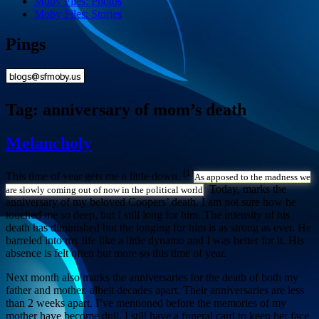
Moby Files: Photos
Moby Files: Stories
Pings
Tag:
anniversary of mom’s death
Melancholy
[1]
This time of year gets me a little down.
As apposed to the madness we
Today, marks the
are slowly coming out of now in the political world
anniversary of my beloved Coopers’ death. I am not sure how he
touched me so deep, but I still long for him. The intensity of his
death has diminished but the longing for him is as strong as ever. He
barreled into my life like a little dynamo and I was better for it. His
absence is felt often but more so this time of year.
Next month also marks the anniversaries for the death of both my
father and mother, albeit decades apart. Their anniversaries are less
than 2 weeks apart. I’ve mentioned before the memories of my
mother have become dull. I still have a funeral card to keep her face