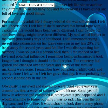
[1]
adopted
, I never felt like she treated me
I didn’t know it at the time.
any different. I was her baby boy and the memories I have of her are
full of love and good things.
For most of my adult life I always wished she was still around. I felt
like I needed her. I felt like if she’d survived that brutal fight with
cancer my life would have been vastly different. I can’t know for
sure how things might have been different. My soul ached for her in
the early (miserable) days of adulthood. I still remember crying
myself into exhaustion on her grave one year in my late 20’s. I’d
been away for several years and felt like I was disrespecting her
memory. I was so lost as a person back then. I felt robbed of her
love and potential influence. I remember being embarrassed it took
longer than I thought it should to find her plot. The cemetery had
grown and changed over the years and many of the familiar
markings were gone. I remember how completely adrift, cold, and
utterly alone I felt when I left her grave that day. It was probably the
second saddest day in my life.
Obviously, I survived and moved forward. And yet, every year
around this time a wave of sadness would hit me. Some years I
knew in advance and embraced it, other years it just happened and I
would scramble to figure out why I was so sad. This year the big
day came and I was fine. It was a shock to look down at my phone
and realize the day. I felt a small pang of sadness for a moment and