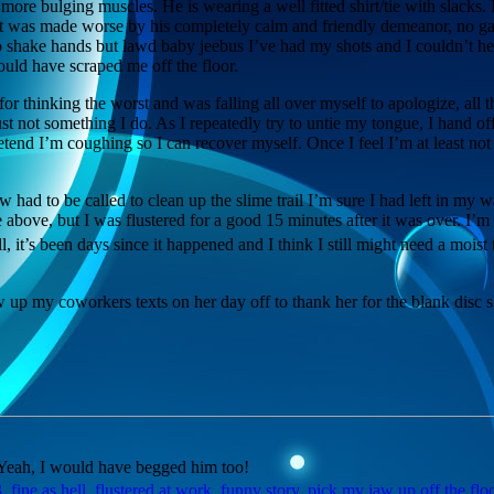
 more bulging muscles. He is wearing a well fitted shirt/tie with slacks.
It was made worse by his completely calm and friendly demeanor, no ga
shake hands but lawd baby jeebus I’ve had my shots and I couldn’t hel
uld have scraped me off the floor.
or thinking the worst and was falling all over myself to apologize, all th
ust not something I do. As I repeatedly try to untie my tongue, I hand of
tend I’m coughing so I can recover myself. Once I feel I’m at least not 
w had to be called to clean up the slime trail I’m sure I had left in my wa
e above, but I was flustered for a good 15 minutes after it was over. I
 it’s been days since it happened and I think I still might need a moist t
up my coworkers texts on her day off to thank her for the blank disc sh
? Yeah, I would have begged him too!
3
,
fine as hell
,
flustered at work
,
funny story
,
pick my jaw up off the flo