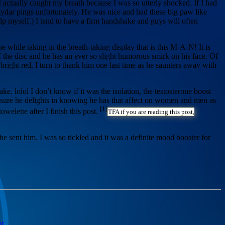
 I actually caught my breath because I was so utterly shocked. If I had
ydar pings unfortunately. He was nice and had these big paw like
p myself.) I tend to have a firm handshake and guys will often
e while taking in the breath-taking display that is this M-A-N! It is
f the disc and he has an ever so slight humorous smirk on his face. Of
bright red, I turn to thank him one last time as he saunters away with
ke. lolol I don’t know if it was the isolation, the testosterone boost
’m sure he delights in knowing he has that affect on women and men as
[1]
owelette after I finish this post.
TFA if you are reading this post,
e sent him. I was so tickled and it was a definite mood booster for
or