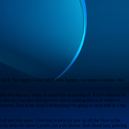
 on it. No biggie, while rare it does happen, we made a mistake. We
de) this time as I begin to suspect he is playing us. It isn’t unheard of
f the disc so I can give him the new one vs making him wait while we
scretion. And in my head I’m thinking I’m going to catch him in a big
ll just falls apart. I first had to pick my jaw up off the floor as the
is from the show Lucifer, but a bit shorter, dark blond hair, piercing