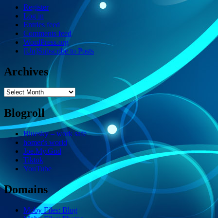
Register
Log in
Entries feed
Comments feed
WordPress.org
[Un]Subscribe to Posts
Archives
Archives
Blogroll
Bluesky – work safe
homer's world
Joe.My.God
Tiktok
YouTube
Domains
Moby Files: Blog