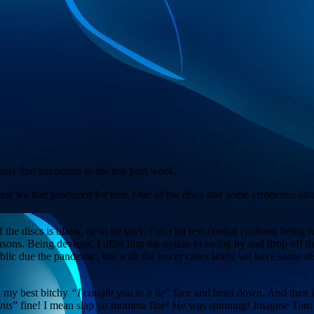
funny that happened to me this past week.
est we had produced for him. One of the discs had some erroneous data
he discs is blank, or so he says. I’m a bit less cordial (without being ru
 reasons. Being devious, I offer him the option to swing by and drop of
ublic due the pandemic, but with the lower cases lately we have some di
on my best bitchy
“I caught you in a lie
” face and head down. And then it a
nts
” fine! I mean slap yo momma fine! He was stunning! Imagine Tom Ell