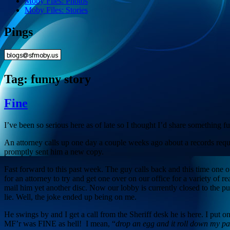
Moby Files: Photos
Moby Files: Stories
Pings
Tag:
funny story
Fine
I’ve been so serious here as of late so I thought I’d share something 
An attorney calls up one day a couple weeks ago about a records requ
promptly sent him a new copy.
Fast forward to this past week. The guy calls back and this time one of t
for an attorney to try and get one over on our office for a variety of
mail him yet another disc. Now our lobby is currently closed to the p
lie. Well, the joke ended up being on me.
He swings by and I get a call from the Sheriff desk he is here. I put 
MF’r was FINE as hell! I mean, “
drop an egg and it roll down my pa