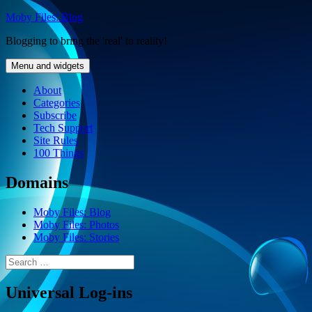
Skip
Moby Files: Blog
to
Blogging to bring the 'real' to reality!
content
Menu and widgets
About
Categories
Subscribe
Tech Support
Site Rules
100 Things
Domains
Moby Files: Blog
Moby Files: Photos
Moby Files: Stories
Search
for:
Universal Log-ins