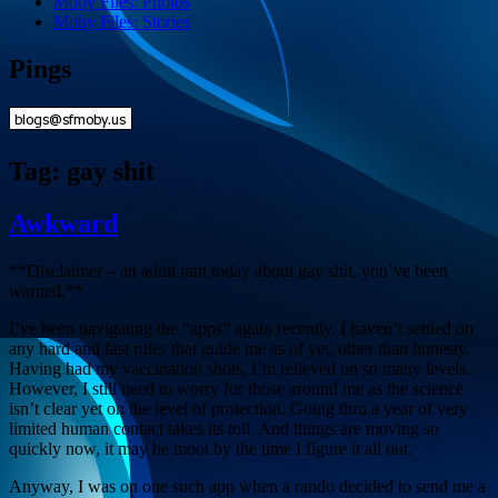
Moby Files: Photos
Moby Files: Stories
Pings
Tag:
gay shit
Awkward
**Disclaimer – an adult rant today about gay shit, you’ve been
warned.**
I’ve been navigating the “apps” again recently. I haven’t settled on
any hard and fast rules that guide me as of yet, other than honesty.
Having had my vaccination shots, I’m relieved on so many levels.
However, I still need to worry for those around me as the science
isn’t clear yet on the level of protection. Going thru a year of very
limited human contact takes its toll. And things are moving so
quickly now, it may be moot by the time I figure it all out.
Anyway, I was on one such app when a rando decided to send me a