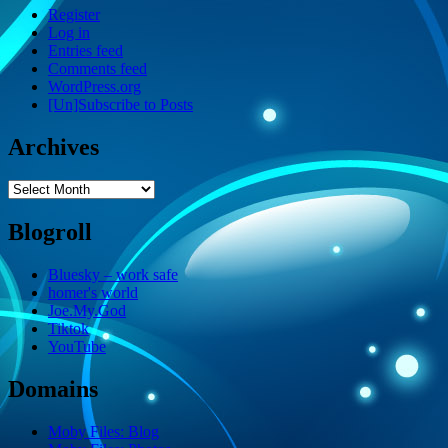
Register
Log in
Entries feed
Comments feed
WordPress.org
[Un]Subscribe to Posts
Archives
Archives
Blogroll
Bluesky – work safe
homer's world
Joe.My.God
Tiktok
YouTube
Domains
Moby Files: Blog