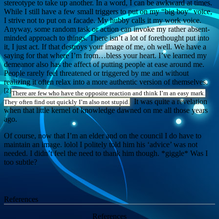
stereotype to take up another. In a word, I can be awkward at times.
While I still have a few small triggers to put on my “big boy” voice,
I strive not to put on a facade. My hubby calls it my work voice.
Anyway, some random task or action can invoke my rather absent-
minded approach to things. There isn’t a lot of forethought put into
it, I just act. If that destroys your image of me, oh well. We have a
saying for that where I’m from…bless your heart. I’ve learned my
demeanor also has the affect of putting people at ease around me.
People rarely feel threatened or triggered by me and without
realizing it often relax into a more authentic version of themselves.
[2]
There are few who have the opposite reaction and think I’m an easy mark.
It was quite a revelation
They often find out quickly I’m also not stupid.
when that little kernel of knowledge dawned on me all those years
ago.
Of course, now that I’m an elder and on the council I do have to
maintain an image. lolol I politely told him his ‘advice’ was not
needed. I didn’t feel the need to thank him though. *giggle* Was I
too subtle?
References
References