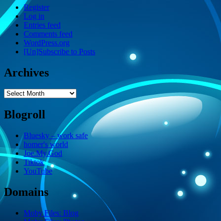
Register
Log in
Entries feed
Comments feed
WordPress.org
[Un]Subscribe to Posts
Archives
Archives
Blogroll
Bluesky – work safe
homer's world
Joe.My.God
Tiktok
YouTube
Domains
Moby Files: Blog