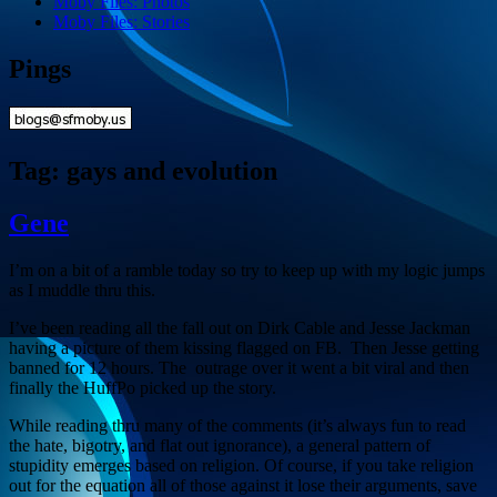
Moby Files: Photos
Moby Files: Stories
Pings
Tag:
gays and evolution
Gene
I’m on a bit of a ramble today so try to keep up with my logic jumps
as I muddle thru this.
I’ve been reading all the fall out on Dirk Cable and Jesse Jackman
having a picture of them kissing flagged on FB. Then Jesse getting
banned for 12 hours. The outrage over it went a bit viral and then
finally the HuffPo picked up the story.
While reading thru many of the comments (it’s always fun to read
the hate, bigotry, and flat out ignorance), a general pattern of
stupidity emerges based on religion. Of course, if you take religion
out for the equation all of those against it lose their arguments, save