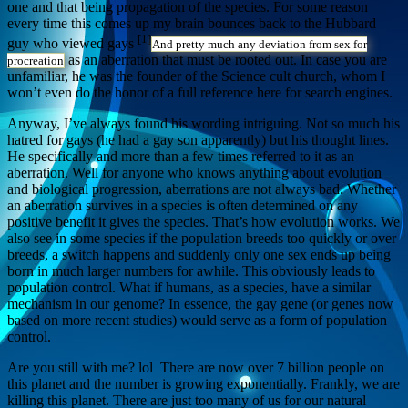
one and that being propagation of the species. For some reason
every time this comes up my brain bounces back to the Hubbard
[1]
guy who viewed gays
And pretty much any deviation from sex for
as an aberration that must be rooted out. In case you are
procreation
unfamiliar, he was the founder of the Science cult church, whom I
won’t even do the honor of a full reference here for search engines.
Anyway, I’ve always found his wording intriguing. Not so much his
hatred for gays (he had a gay son apparently) but his thought lines.
He specifically and more than a few times referred to it as an
aberration. Well for anyone who knows anything about evolution
and biological progression, aberrations are not always bad. Whether
an aberration survives in a species is often determined on any
positive benefit it gives the species. That’s how evolution works. We
also see in some species if the population breeds too quickly or over
breeds, a switch happens and suddenly only one sex ends up being
born in much larger numbers for awhile. This obviously leads to
population control. What if humans, as a species, have a similar
mechanism in our genome? In essence, the gay gene (or genes now
based on more recent studies) would serve as a form of population
control.
Are you still with me? lol There are now over 7 billion people on
this planet and the number is growing exponentially. Frankly, we are
killing this planet. There are just too many of us for our natural