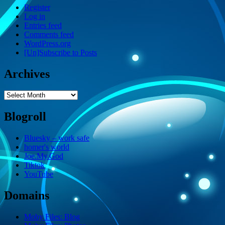
Register
Log in
Entries feed
Comments feed
WordPress.org
[Un]Subscribe to Posts
Archives
Archives
Blogroll
Bluesky – work safe
homer's world
Joe.My.God
Tiktok
YouTube
Domains
Moby Files: Blog