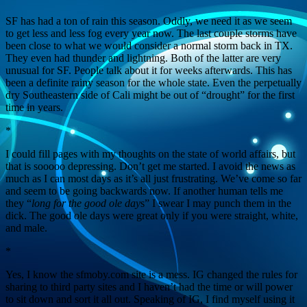
SF has had a ton of rain this season. Oddly, we need it as we seem
to get less and less fog every year now. The last couple storms have
been close to what we would consider a normal storm back in TX.
They even had thunder and lightning. Both of the latter are very
unusual for SF. People talk about it for weeks afterwards. This has
been a definite rainy season for the whole state. Even the perpetually
dry Southeastern side of Cali might be out of “drought” for the first
time in years.
*
I could fill pages with my thoughts on the state of world affairs, but
that is sooooo depressing. Don’t get me started. I avoid the news as
much as I can most days as it’s all just frustrating. We’ve come so far
and seem to be going backwards now. If another human tells me
they “
long for the good ole day
s” I swear I may punch them in the
dick. The good ole days were great only if you were straight, white,
and male.
*
Yes, I know the sfmoby.com site is a mess. IG changed the rules for
sharing to third party sites and I haven’t had the time or will power
to sit down and sort it all out. Speaking of IG, I find myself using it