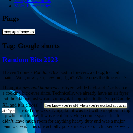
Moby Files: Photos
Moby Files: Stories
Pings
Tag:
Google shorts
Random Bits 2023
I haven’t done a
Random Bits
post in forever…or blog for that
matter. Well, new year, new me, right? Where does the time go…?
I bought a
new and improved
air fryer awhile back and I’ve been on
a cooking kick ever since. Technically, we already have an air fryer
but the old one just wasn’t cutting it. I upgraded to the Ninja Double
[1]
XL and it is a boss!
You know you’re old when you’re excited about an
The old one was a Ninja, but it was flat with an option to flip
air fryer
up when not in use. It was great for saving counterspace, but it
didn’t leave much room for anything heavy duty and was a major
pain to clean. This one actually puts a nice crisp on chicken as well.