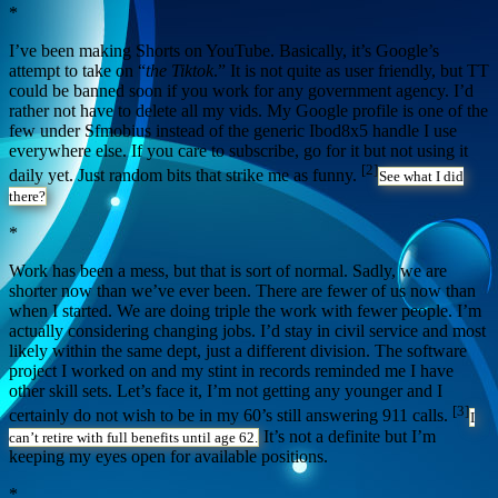
*
I’ve been making Shorts on YouTube. Basically, it’s Google’s
attempt to take on “
the Tiktok
.” It is not quite as user friendly, but TT
could be banned soon if you work for any government agency. I’d
rather not have to delete all my vids. My Google profile is one of the
few under Sfmobius instead of the generic Ibod8x5 handle I use
everywhere else. If you care to subscribe, go for it but not using it
[2]
daily yet. Just random bits that strike me as funny.
See what I did
there?
*
Work has been a mess, but that is sort of normal. Sadly, we are
shorter now than we’ve ever been. There are fewer of us now than
when I started. We are doing triple the work with fewer people. I’m
actually considering changing jobs. I’d stay in civil service and most
likely within the same dept, just a different division. The software
project I worked on and my stint in records reminded me I have
other skill sets. Let’s face it, I’m not getting any younger and I
[3]
certainly do not wish to be in my 60’s still answering 911 calls.
I
It’s not a definite but I’m
can’t retire with full benefits until age 62.
keeping my eyes open for available positions.
*