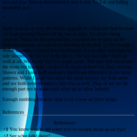
less and less. Meta is determined to turn it into TikTok and failing
miserably at it.
*
Daisy is sassy as ever. We had to upgrade to a king size bed because
she kept pushing Shawn off the bed at night. It’s all his doing
anyway. When we first rescued her, I wanted her to sleep on the
floor but nooooo, we had to let her sleep in the bed. 🙂 We bought a
Nolah mattress; a hybrid foam/traditional. It was rated very high for
side sleepers. So far, we really like it. The last one didn’t hold up
well at all. We’d only had it a couple years. The new bed dominates
the room but honestly, we don’t do much in there but sleep anyway.
Shawn and I have both noticed a significant difference in our sleep
patterns. While I snore less since the nasal surgery, we both snore
and we both seem to snore a little less as well. That, or we are far
enough part not to wake each other up as often. hehehe
Enough rambling for now, time to try a new air fryer recipe.
References
References
↑
1
You know you’re old when you’re excited about an air fryer
↑
2
See what I did there?