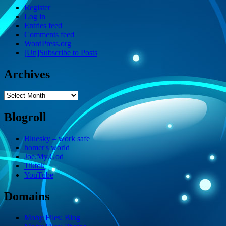
Register
Log in
Entries feed
Comments feed
WordPress.org
[Un]Subscribe to Posts
Archives
Archives
Blogroll
Bluesky – work safe
homer's world
Joe.My.God
Tiktok
YouTube
Domains
Moby Files: Blog