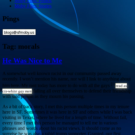
Moby Files: Photos
Moby Files: Stories
Pings
Tag:
morals
He Was Nice to Me
A somewhat well known racist in our community passed away
recently. I won’t mention his name, nor will I link to anything about
[1]
him here. My rant today has more to do with all the gays
read as
falling all over themselves to defend their friendship
cis-white gay men
with said person as they mourn his passing.
As a bit of back story, I met this person multiple times in my tenure
here in SF. Sometimes it was here in SF and others while I was back
visiting in Texas, where he lived for a length of time. Without fail,
every time I met this person he managed to tell me in various
phrases and words about his racist views. It should come as no
surprise he was also a rabid trump supporter. Granted, our first