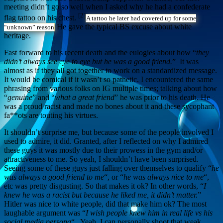
meeting didn’t go so well when I asked why he had a confederate
[2]
flag tattoo on his chest.
A tattoo he later had covered up for some
He gave the typical BS excuse about white
“unknown” reason
heritage.
Fast forward to his recent death and the eulogies about how “
they
didn’t always see eye to eye but he was a good friend.
” It was
almost as if they all got together to work on a standardized message.
It would be comical if it wasn’t so pathetic. I encountered the same
phrasing from various folks on IG multiple times; talking about how
“
genuine
” and “
what a great friend
” he was prior to his death. He
was a proud racist and made no bones about it and these sycophant
fa**ots are touting his virtues.
It shouldn’t surprise me, but because some of the people involved I
used to admire, it did. Granted, after I reflected on why I admired
these guys it was mostly due to their prowess in the gym and/or
attractiveness to me. So yeah, I shouldn’t have been surprised.
Seeing some of these guys just falling over themselves to qualify “
he
was always a good friend to me
“, or “
he was always nice to me
“,
etc was pretty disgusting. So that makes it ok? In other words, “
I
knew he was a racist but because he liked me, it didn’t matter.
”
Hitler was nice to white people, did that make him ok? The most
laughable argument was “
I wish people knew him in real life vs his
social media persona
“. Yeah, I can personally shoot that weak