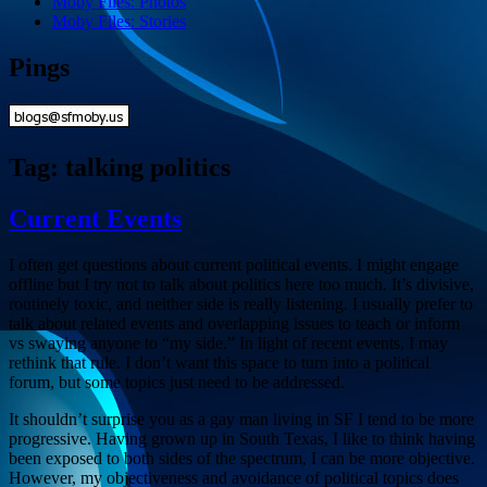
Moby Files: Photos
Moby Files: Stories
Pings
Tag:
talking politics
Current Events
I often get questions about current political events. I might engage
offline but I try not to talk about politics here too much. It’s divisive,
routinely toxic, and neither side is really listening. I usually prefer to
talk about related events and overlapping issues to teach or inform
vs swaying anyone to “my side.” In light of recent events, I may
rethink that rule. I don’t want this space to turn into a political
forum, but some topics just need to be addressed.
It shouldn’t surprise you as a gay man living in SF I tend to be more
progressive. Having grown up in South Texas, I like to think having
been exposed to both sides of the spectrum, I can be more objective.
However, my objectiveness and avoidance of political topics does