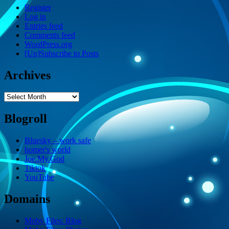
Register
Log in
Entries feed
Comments feed
WordPress.org
[Un]Subscribe to Posts
Archives
Archives
Blogroll
Bluesky – work safe
homer's world
Joe.My.God
Tiktok
YouTube
Domains
Moby Files: Blog