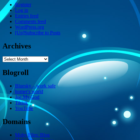
Register
Log in
Entries feed
Comments feed
WordPress.org
[Un]Subscribe to Posts
Archives
Archives
Blogroll
Bluesky – work safe
homer's world
Joe.My.God
Tiktok
YouTube
Domains
Moby Files: Blog