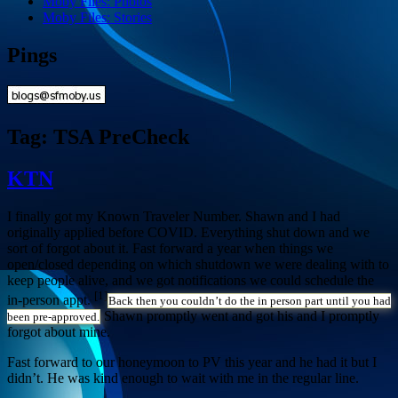
Moby Files: Photos
Moby Files: Stories
Pings
Tag:
TSA PreCheck
KTN
I finally got my Known Traveler Number. Shawn and I had
originally applied before COVID. Everything shut down and we
sort of forgot about it. Fast forward a year when things we
open/closed depending on which shutdown we were dealing with to
keep people alive, and we got notifications we could schedule the
[1]
in-person appt.
Back then you couldn’t do the in person part until you had
Shawn promptly went and got his and I promptly
been pre-approved.
forgot about mine.
Fast forward to our honeymoon to PV this year and he had it but I
didn’t. He was kind enough to wait with me in the regular line.