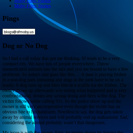
Moby Files: Photos
Moby Files: Stories
Pings
Dog or No Dog
So I had a call today that got me thinking. Sf tends to be a very
compact city. We have lots of people everywhere. Throw
domesticated animals into the mix and you are bound to have a few
problems. So todays rant goes like this. . . A man is playing frisbee
in a non-dog park (meaning any dogs in the park have to be on a
leash). A dog runs up and bites him in a scuffle for the frisbee. The
owner shows up afterwards w/o seeing what happened and is very
confrontational, denies any wrong doing and flees w/the dog. The
victim follows while calling 911. So the police show up and the
owner is still very uncooperative even though the victim has an
obvious bite to his hand/arm. Needless to say, the dog gets taken
away by animal services and will probably end up euthanized. Sad,
considering the animal probably wasn’t that dangerous.
My issue is with the owner. First, he invites drama by having the