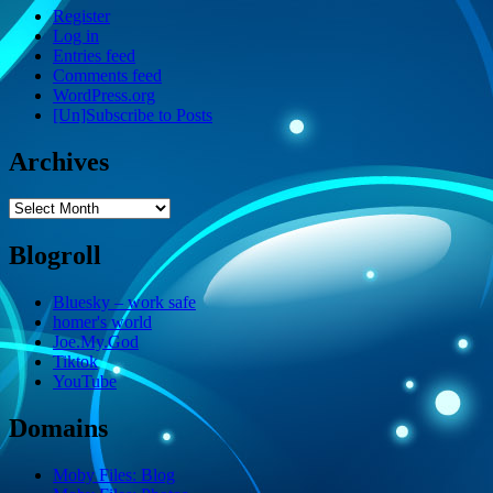
Register
Log in
Entries feed
Comments feed
WordPress.org
[Un]Subscribe to Posts
Archives
Archives
Blogroll
Bluesky – work safe
homer's world
Joe.My.God
Tiktok
YouTube
Domains
Moby Files: Blog