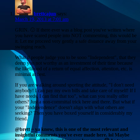
brettcajun
says:
March 19, 2013 at 7:01 am
GRIN. 🙂 If there ever was a blog post you've written where
you have scared people into NOT commenting, this would be
it. Let me proceed very gently a safe distance away from your
swinging reach.
What if people judge you to be sooo "Independent", that they
deem you not worthy as an investment of their time because
the likelihood of a return of equal affection, attention, etc. is
minimal at best.
If you are walking around sporting the attitude, "I don't need
anybody! I can pay my own bills and take care of myself! If I
have needs, I can find that too", what can you really offer
others? Just a non-committal trick here and there. But what if
your "Independence" doesn't align with what others are
seeking? Then you have boxed yourself in considerably my
friend.
@brett ~ ya know, this is one of the most relevant and
insightful comments you've ever made here. lol Maybe