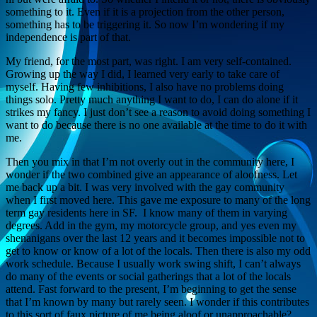
something to it. Even if it is a projection from the other person,
something has to be triggering it. So now I’m wondering if my
independence is part of that.
My friend, for the most part, was right. I am very self-contained.
Growing up the way I did, I learned very early to take care of
myself. Having few inhibitions, I also have no problems doing
things solo. Pretty much anything I want to do, I can do alone if it
strikes my fancy. I just don’t see a reason to avoid doing something I
want to do because there is no one available at the time to do it with
me.
Then you mix in that I’m not overly out in the community here, I
wonder if the two combined give an appearance of aloofness. Let
me back up a bit. I was very involved with the gay community
when I first moved here. This gave me exposure to many of the long
term gay residents here in SF. I know many of them in varying
degrees. Add in the gym, my motorcycle group, and yes even my
shenanigans over the last 12 years and it becomes impossible not to
get to know or know of a lot of the locals. Then there is also my odd
work schedule. Because I usually work swing shift, I can’t always
do many of the events or social gatherings that a lot of the locals
attend. Fast forward to the present, I’m beginning to get the sense
that I’m known by many but rarely seen. I wonder if this contributes
to this sort of faux picture of me being aloof or unapproachable?