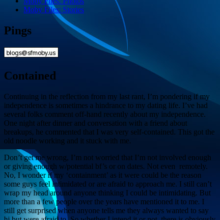
Moby Files: Photos
Moby Files: Stories
Pings
Contained
Continuing in the reflection from my last rant, I’m pondering if my
independence is sometimes a hindrance to my dating life. I’ve had
several folks comment off-hand recently about my independence.
One night after dinner and conversation with a friend about
breakups, he commented that I was very self-contained. This got the
old noodle working and it stuck with me.
Don’t get me wrong, I’m not worried that I’m not involved enough
or giving enough w/potential bf’s or on dates. Not even remotely.
No, I wonder if my ‘containment’ as it were could be the reason
some guys feel intimidated or are afraid to approach me. I still can’t
wrap my head around anyone thinking I could be intimidating. But
more than a few people over the years have mentioned it to me. I
still get surprised when anyone tells me they always wanted to say
hi but were afraid to. So whether I intend it or not, there is obviously