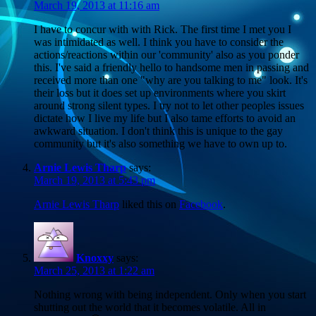
March 19, 2013 at 11:16 am
I have to concur with with Rick. The first time I met you I
was intimidated as well. I think you have to consider the
actions/reactions within our 'community' also as you ponder
this. I've said a friendly hello to handsome men in passing and
received more than one "why are you talking to me" look. It's
their loss but it does set up environments where you skirt
around strong silent types. I try not to let other peoples issues
dictate how I live my life but I also tame efforts to avoid an
awkward situation. I don't think this is unique to the gay
community but it's also something we have to own up to.
Arnie Lewis Tharp
says:
March 19, 2013 at 5:43 pm
Arnie Lewis Tharp
liked this on
Facebook
.
Knoxxy
says:
March 25, 2013 at 1:22 am
Nothing wrong with being independent. Only when you start
shutting out the world that it becomes volatile. All in