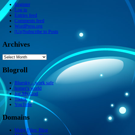
Register
Log in
Entries feed
Comments feed
WordPress.org
[Un]Subscribe to Posts
Archives
Archives
Blogroll
Bluesky – work safe
homer's world
Joe.My.God
Tiktok
YouTube
Domains
Moby Files: Blog