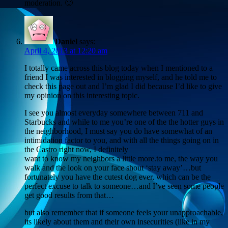
moderation. 🙂
Daniel
says:
April 4, 2013 at 12:20 am
I totally came across this blog today when I mentioned to a
friend I was interested in blogging myself, and he told me to
check this page out and I’m glad I did because I’d like to give
my opinion on this interesting topic.
I see you almost everyday somewhere between 711 and
Starbucks and while to me you’re one of the the hotter guys in
the neighborhood, I must say you do have somewhat of an
intimidation factor to you, and with all the things going on in
the Castro right now, I definitely
want to know my neighbors a little more.to me, the way you
walk and the look on your face shout ‘stay away’…but
fortunately you have the cutest dog ever, which can be the
perfect excuse to talk to someone…and I’ve seen some people
get good results from that…
but also remember that if someone feels your unapproachable,
its likely about them and their own insecurities (like in my