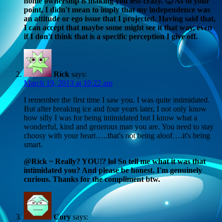
home ownership is making you less crazy. 🙂 As to your
point, I didn't mean to imply that my independence was
an attitude or ego issue that I projected. Having said that,
I can accept that maybe some might see it that way, even
if I don't think that is a specific perception I give off.
Rick
says:
March 19, 2013 at 10:22 am
I remember the first time I saw you. I was quite intimidated.
But after breaking ice and four years later, I not only know
how silly I was for being intimidated but I know what a
wonderful, kind and generous man you are. You need to stay
choosy with your heart…..that's not being aloof….it's being
smart.
@Rick ~ Really? YOU!? lol So tell me what it was that
intimidated you? And please be honest. I'm genuinely
curious. Thanks for the compliment btw.
Cory
says: