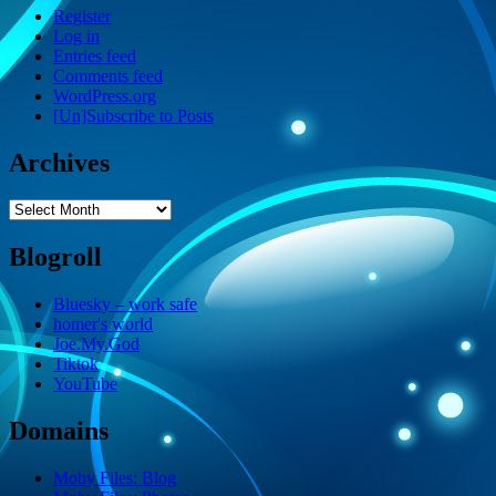
Register
Log in
Entries feed
Comments feed
WordPress.org
[Un]Subscribe to Posts
Archives
Archives
Blogroll
Bluesky – work safe
homer's world
Joe.My.God
Tiktok
YouTube
Domains
Moby Files: Blog