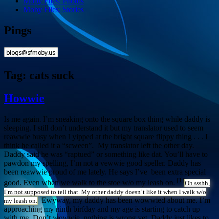
Moby Files: Photos
Moby Files: Stories
Pings
Tag:
cats suck
Howwie
Is me again. I’m sneaking onto the square box thing while daddy is
sleeping. I still don’t understand it but my translator used to seem
reawwie busy when I yipped at the bright square flippy thing . . . I
think he called it a “scween”. My translator left the other day.
Daddy said he was “raptued” or something like dat. You’ll have to
pawdon my spelling, I’m not a vewwie good speller. Daddy has
been reawwie proud of me lately. He says I’ve been extra special
[1]
good. Even when we walk to the stoe w/o my leash on.
Oh ssshh,
I’m not supposed to tell that. My other daddy doesn’t like it when I walk w/o
Ewyway, my daddy has been wowwied about me. I’m
my leash on.
approaching my ninth birfday and my age is starting to catch up
with me. Don’t wowwie, nothing is wrong yet, Daddy just likes to