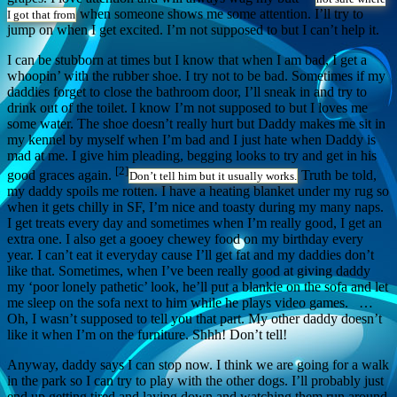
when someone shows me some attention. I’ll try to
I got that from
jump on when I get excited. I’m not supposed to but I can’t help it.
I can be stubborn at times but I know that when I am bad, I get a
whoopin’ with the rubber shoe. I try not to be bad. Sometimes if my
daddies forget to close the bathroom door, I’ll sneak in and try to
drink out of the toilet. I know I’m not supposed to but I loves me
some water. The shoe doesn’t really hurt but Daddy makes me sit in
my kennel by myself when I’m bad and I just hate when Daddy is
mad at me. I give him pleading, begging looks to try and get in his
[2]
good graces again.
Truth be told,
Don’t tell him but it usually works.
my daddy spoils me rotten. I have a heating blanket under my rug so
when it gets chilly in SF, I’m nice and toasty during my many naps.
I get treats every day and sometimes when I’m really good, I get an
extra one. I also get a gooey chewey food on my birthday every
year. I can’t eat it everyday cause I’ll get fat and my daddies don’t
like that. Sometimes, when I’ve been really good at giving daddy
my ‘poor lonely pathetic’ look, he’ll put a blankie on the sofa and let
me sleep on the sofa next to him while he plays video games. …
Oh, I wasn’t supposed to tell you that part. My other daddy doesn’t
like it when I’m on the furniture. Shhh! Don’t tell!
Anyway, daddy says I can stop now. I think we are going for a walk
in the park so I can try to play with the other dogs. I’ll probably just
end up getting tired and laying down and watching them run around