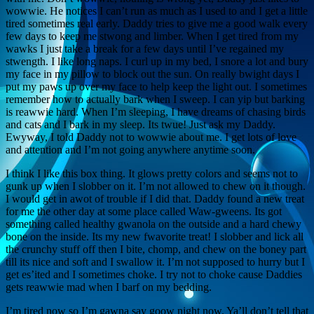
wowwie. He notices I can’t run as much as I used to and I get a little
tired sometimes real early. Daddy tries to give me a good walk every
few days to keep me stwong and limber. When I get tired from my
wawks I just take a break for a few days until I’ve regained my
stwength. I like long naps. I curl up in my bed, I snore a lot and bury
my face in my pillow to block out the sun. On really bwight days I
put my paws up over my face to help keep the light out. I sometimes
remember how to actually bark when I sweep. I can yip but barking
is reawwie hard. When I’m sleeping, I have dreams of chasing birds
and cats and I bark in my sleep. Its twue! Just ask my Daddy.
Ewyway, I told Daddy not to wowwie about me. I get lots of love
and attention and I’m not going anywhere anytime soon.
I think I like this box thing. It glows pretty colors and seems not to
gunk up when I slobber on it. I’m not allowed to chew on it though.
I would get in awot of trouble if I did that. Daddy found a new treat
for me the other day at some place called Waw-gweens. Its got
something called healthy gwanola on the outside and a hard chewy
bone on the inside. Its my new fwavorite treat! I slobber and lick all
the crunchy stuff off then I bite, chomp, and chew on the boney part
till its nice and soft and I swallow it. I’m not supposed to hurry but I
get es’ited and I sometimes choke. I try not to choke cause Daddies
gets reawwie mad when I barf on my bedding.
I’m tired now so I’m gawna say goow night now. Ya’ll don’t tell that