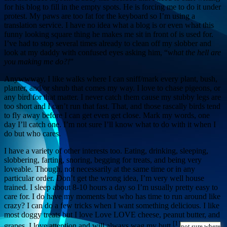
for his blog to fill in the empty spots. He is forcing me to do it under
protest. My paws are too fat for the keyboard so I’m using a
translation service. I have no idea what a blog is or even what this
funny looking square thing he makes me sit in front of is used for.
I’ve had to stop several times already to clean off my slobber and
look at my daddy with confused eyes asking him, “
what the hell are
you making me do?!
”
Anywwway, I like walks where I can sniff/mark every plant, bush,
planter, and/or shrub that comes my way. I love to chase pigeons, or
any bird for that matter. I never catch them cause my stubby legs are
too short and I can’t run that fast. That, and those rascally birds tend
to fly away before I can get even get close. Mark my words, one
day I’ll catch one. I’m not sure I’ll know what to do with it when I
do but who cares.
I have a variety of other interests too. Eating, drinking, sleeping,
slobbering, farting, snoring, begging for treats, and being very
loveable. Though, not necessarily at the same time or in any
particular order. Don’t get the wrong idea, I’m very well house
trained. I sleep about 8-10 hours a day so I’m usually pretty easy to
care for. I do have my moments but who has time to run around like
crazy? I can do a few tricks when I want something delicious. I like
most doggy treats but I love Love LOVE cheese, peanut butter, and
[1]
grapes. I love attention and will always wag my butt
not sure where