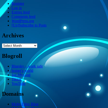
Register
Log in
Entries feed
Comments feed
WordPress.org
[Un]Subscribe to Posts
Archives
Archives
Blogroll
Bluesky – work safe
homer's world
Joe.My.God
Tiktok
YouTube
Domains
Moby Files: Blog