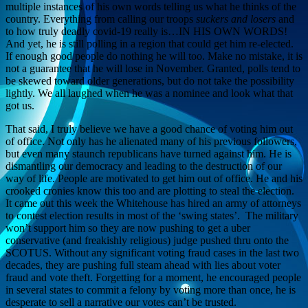
multiple instances of his own words telling us what he thinks of the
country. Everything from calling our troops
suckers and losers
and
to how truly deadly covid-19 really is…IN HIS OWN WORDS!
And yet, he is still polling in a region that could get him re-elected.
If enough good people do nothing he will too. Make no mistake, it is
not a guarantee that he will lose in November. Granted, polls tend to
be skewed toward older generations, but do not take the possibility
lightly. We all laughed when he was a nominee and look what that
got us.
That said, I truly believe we have a good chance of voting him out
of office. Not only has he alienated many of his previous followers,
but even many staunch republicans have turned against him. He is
dismantling our democracy and leading to the destruction of our
way of life. People are motivated to get him out of office. He and his
crooked cronies know this too and are plotting to steal the election.
It came out this week the Whitehouse has hired an army of attorneys
to contest election results in most of the ‘swing states’. The military
won’t support him so they are now pushing to get a uber
conservative (and freakishly religious) judge pushed thru onto the
SCOTUS. Without any significant voting fraud cases in the last two
decades, they are pushing full steam ahead with lies about voter
fraud and vote theft. Forgetting for a moment, he encouraged people
in several states to commit a felony by voting more than once, he is
desperate to sell a narrative our votes can’t be trusted.