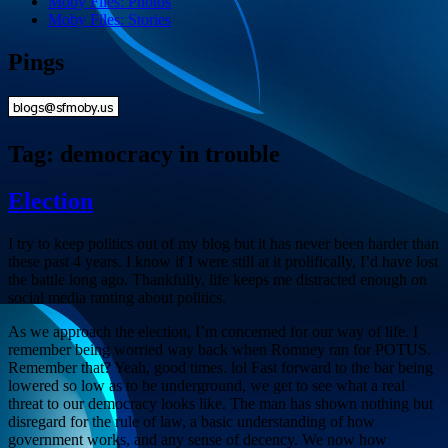
Moby Files: Photos
Moby Files: Stories
Pings
Tag:
democracy in trouble
Election
I try to keep politics out of my blog but it has never been harder than
these past 4 years. I know if I were still at it prolifically, I’d have lost
the battle long ago. Thankfully, life keeps me distracted enough on
social media ranting about politics.
As we approach the election, I’m concerned for our way of life. I
remember being worried way back when Romney ran for POTUS.
Remember that? Yeah, good times. lol Fast forward to the bar being
lowered so low as to be underground, we get to see what a real
threat to our democracy looks like. The man has shown nothing but
disregard for the rule of law, a basic understanding of how
government works, and any sense of decency. We now how