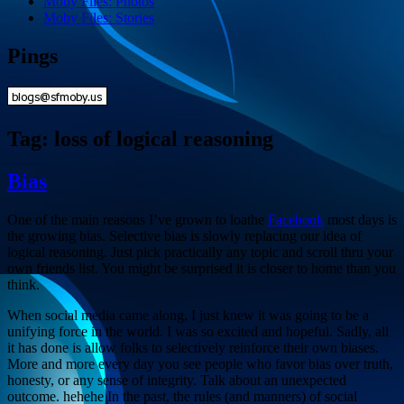
Moby Files: Photos
Moby Files: Stories
Pings
Tag:
loss of logical reasoning
Bias
One of the main reasons I’ve grown to loathe
Facebook
most days is
the growing bias. Selective bias is slowly replacing our idea of
logical reasoning. Just pick practically any topic and scroll thru your
own friends list. You might be surprised it is closer to home than you
think.
When social media came along, I just knew it was going to be a
unifying force in the world. I was so excited and hopeful. Sadly, all
it has done is allow folks to selectively reinforce their own biases.
More and more every day you see people who favor bias over truth,
honesty, or any sense of integrity. Talk about an unexpected
outcome. hehehe In the past, the rules (and manners) of social