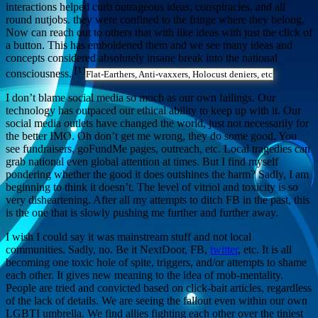
interactions helped curb outrageous ideas, conspiracies, and all
round nutjobs. they were confined to the fringe where they belong.
Now can reach out to others that with like ideas with just the click of
a button. This has emboldened them and we see many ideas and
concepts considered absolutely insane break into the national
[1]
consciousness.
Flat-Earthers, Anti-vaxxers, Holocust deniers, etc
I don’t blame social media so much as our own failings. Our
technology has outpaced our ethical ability to keep up with it. Our
social media outlets have changed the world, just not necessarily for
the better IMO. Oh don’t get me wrong, they do some good. You
see fundraisers, goFundMe pages, outreach, etc. Local tragedies can
grab national even global attention at times. But I find myself
pondering whether the good it does outshines the harm? Sadly, I am
beginning to think it doesn’t. The level of vitriol and toxicity is so
very disheartening. After all my attempts to ditch FB in the past, this
is the one that is slowly pushing me further and further away.
I wish I could say it was mainstream stuff and not local
communities. Sadly, no. Be it NextDoor, FB,
twitter
, etc. It is all
becoming one toxic hole of spite, triggers, and/or attempts to shame
each other. It gives new meaning to the idea of mob-mentality.
People are tried and convicted based on click-bait articles, regardless
of the lack of details. We are seeing the fallout even within our own
LGBTI umbrella. We find allies fighting each other over the tiniest