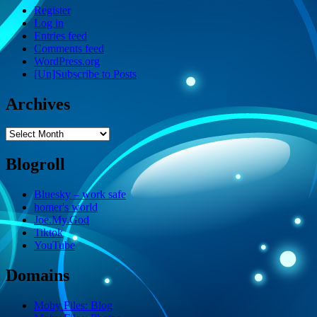
Register
Log in
Entries feed
Comments feed
WordPress.org
[Un]Subscribe to Posts
Archives
Archives
Blogroll
Bluesky – work safe
homer's world
Joe.My.God
Tiktok
YouTube
Domains
Moby Files: Blog