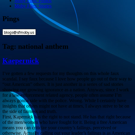
Moby Files: Photos
Moby Files: Stories
Pings
Tag:
national anthem
Kaepernick
I’ve gotten a few requests for my thoughts on this whole faux
scandal. I say faux because I love how people go out of their way to
“out American” others. It is just another in a series of sad stories
showing our growing ignorance as a nation. Anyway, since I work
for a law-enforcement related agency, people often assume I’m
always gonna side with the police. Wrong. While I certainly have
insights that others might not have at times, I always strive to be on
the side of fairness and truth.
First, Kapernick has the right to not stand. He has that right because
of the men/women who have fought for it. Being a free American
means you can criticize your country’s failings, perceived or
otherwise. Actually calling out your leader’s failings is as American