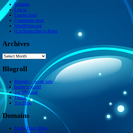
Register
Log in
Entries feed
Comments feed
WordPress.org
[Un]Subscribe to Posts
Archives
Archives
Blogroll
Bluesky – work safe
homer's world
Joe.My.God
Tiktok
YouTube
Domains
Moby Files: Blog