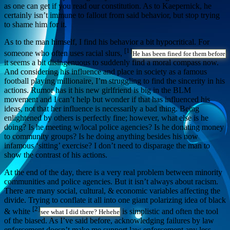
as one can get if you read our constitution. As to Kaepernick, he
certainly isn’t immune to fallout from said behavior, but stop trying
to shame him for it.
As to the man himself, I find his behavior a bit hypocritical. For
[1]
someone who often uses racial slurs,
He has been fined for them before
it seems a bit disingenuous to suddenly find a moral compass now.
And considering his influence and place in society as a famous
football playing millionaire, I’m struggling to find the sincerity in his
actions. Rumor has it his new girlfriend is big in the BLM
movement and I can’t help but wonder if that has influenced his
ideas, not that her influence is necessarily a bad thing. Being
enlightened by others is perfectly fine; however, what else is he
doing? Is he meeting w/local police agencies? Is he donating money
to community groups? Is he doing anything besides his now
infamous ‘sitting’ exercise? I don’t need to disparage the man to
show the contrast of his actions.
At the end of the day, there is a very real problem between minority
communities and police agencies. But it isn’t always about racism.
There are many social, cultural, & economic variables affecting the
divide. Trying to conflate it all into one giant polarizing idea of black
[2]
& white
is simplistic and often the tool
see what I did there? Hehehe
of the biased. As I’ve said before, acknowledging failures by law
enforcement doesn’t make me support law enforcement any less.