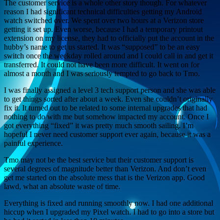
The customer service is a whole other story though. For whatever
reason I had significant technical difficulties getting my Android
watch switched over. We spent over two hours at a Verizon store
getting it set up. Even worse, because I had a temporary printout
extension on my license, they had to officially put the account in the
hubby’s name to get us started. It was “supposed” to be an easy
switch once the weekday rolled around and I could call in and get it
transferred. It could not have been more difficult. It went on for
almost a month and I was seriously tempted to go back to Tmo.
I was finally assigned a level 3 tech support person and she was able
to get things sorted after about a week. Even she couldn’t originally
fix it. It turned out to be related to some internal upgrades that had
nothing to do with me but somehow impacted my account. Once I
got everything “fixed” it was pretty much smooth sailing. I’m
hopeful I never need customer support ever again, because it was a
painful experience.
Tmo may not be the best service but their customer support is
several degrees of magnitude better than Verizon. And don’t even
get me started on the absolute mess that is the Verizon app. Good
lawd, what an absolute waste of time.
Everything is fixed and running smoothly now. I had one additional
hiccup when I upgraded my Pixel watch. I had to go into a store but