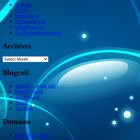
Register
Log in
Entries feed
Comments feed
WordPress.org
[Un]Subscribe to Posts
Archives
Archives
Blogroll
Bluesky – work safe
homer's world
Joe.My.God
Tiktok
YouTube
Domains
Moby Files: Blog