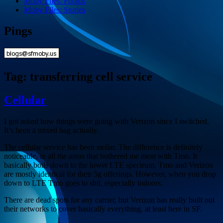
Moby Files: Photos
Moby Files: Stories
Pings
Tag:
transferring cell service
Cellular
I got asked how things were going with Verizon since I switched.
It’s been a mixed bag actually.
The cellular service has been stellar. The difference is definitely
noticeable, in all the areas that bothered me most with Tmo. It
basically boils down to the lower LTE spectrum. Tmo and Verizon
are mostly identical for their 5g offerings. However, when you drop
down to LTE Tmo goes to shit, especially indoors.
There are dead spots for any carrier, but Verizon has really built out
their networks to cover basically everything, at least here in SF.