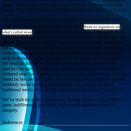
done
“. Meanwhile, the people in power keep on doing what their
doing. They know there is very little consequence so what’s to fear?
The republicans do get credit for reading the writing on the wall.
[3]
They took full advantage of the openness
Read no regulation on
of the internet and social media. They never let up
what’s called news
with their false attacks on opponents. Social media has become the
perfect dissemination tool for “story” after story of half truths and
flat out lies to confuse an increasingly poorly educated populace.
Even our normal media outlets have shifted away from truth and
facts to trying to garner ad-clicks. The flashier or more outrageous
the headline the better. Doesn’t matter anymore if the headline
matches the story. People then see these shitty stories, shared and
reshared over time and develop a completely contrary view of reality
based on lies and half truths. It’s only now, after it might be too late,
suddenly social media is taking notice. No mention yet from
traditional media. Maybe they just need to die out and be replaced.
We’ve built the perfect democracy busting engine using a trifecta of
parts; indifference, ignorance, and a media platform devoid of
integrity.
References