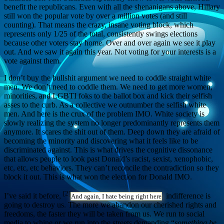
benefit the republicans. Even with all the shenanigans above, Hillary
still won the popular vote by over a million votes (and still
counting). That means the crazy, insane voting block, which
represents only 1/25 of the total, consistently swings elections
because other voters stay home. Over and over again we see it play
out. And we saw it again this year. Not voting for your interests is a
vote against them.
I don’t buy the bullshit argument we need to coddle straight white
men. We don’t need to coddle them. We need to get more women,
minorities, and LGBTI foks to the ballot box and kick their selfish
asses to the curb. As a collective we outnumber the selfish white
men. And here is the crux of the problem IMO. White society is
slowly realizing the system no longer predominantly represents them
anymore. It scares the shit out of them. Deep down they are afraid of
becoming the minority and discovering what it feels like to be
discriminated against. This is what drives the cognitive dissonance
that allows people to look past Donald’s racist, sexist, xenophobic,
etc, etc, etc behaviors. They can’t reconcile the contradiction so they
block it out. This is what won the election for Donald IMO.
[2]
I’ve said it before,
indifference is
And again, I hate being right here
going to destroy us. The more we abandon our cherished rights and
freedoms, the faster they will be taken from us. We run to social
media to whine or we run into the streets demanding “
something be