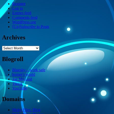
Register
Log in
Entries feed
Comments feed
WordPress.org
[Un]Subscribe to Posts
Archives
Archives
Blogroll
Bluesky – work safe
homer's world
Joe.My.God
Tiktok
YouTube
Domains
Moby Files: Blog