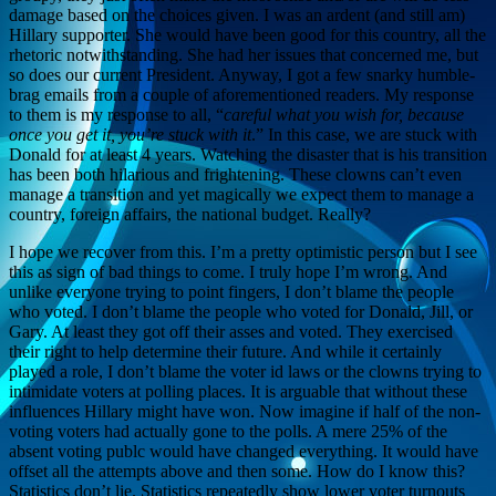
damage based on the choices given. I was an ardent (and still am)
Hillary supporter. She would have been good for this country, all the
rhetoric notwithstanding. She had her issues that concerned me, but
so does our current President. Anyway, I got a few snarky humble-
brag emails from a couple of aforementioned readers. My response
to them is my response to all, “
careful what you wish for, because
once you get it, you’re stuck with it
.” In this case, we are stuck with
Donald for at least 4 years. Watching the disaster that is his transition
has been both hilarious and frightening. These clowns can’t even
manage a transition and yet magically we expect them to manage a
country, foreign affairs, the national budget. Really?
I hope we recover from this. I’m a pretty optimistic person but I see
this as sign of bad things to come. I truly hope I’m wrong. And
unlike everyone trying to point fingers, I don’t blame the people
who voted. I don’t blame the people who voted for Donald, Jill, or
Gary. At least they got off their asses and voted. They exercised
their right to help determine their future. And while it certainly
played a role, I don’t blame the voter id laws or the clowns trying to
intimidate voters at polling places. It is arguable that without these
influences Hillary might have won. Now imagine if half of the non-
voting voters had actually gone to the polls. A mere 25% of the
absent voting publc would have changed everything. It would have
offset all the attempts above and then some. How do I know this?
Statistics don’t lie. Statistics repeatedly show lower voter turnouts