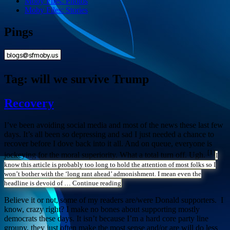
Moby Files: Photos
Moby Files: Stories
Pings
Tag:
will we survive Trump
Recovery
I’ve been avoiding social media and most of the news these last few
days. It’s all been so depressing and sad I just needed a chance to
recover before I dove back into it all. And on queue, everyone is
[1]
jockeying for the moral superiority. What a total turn off. Ugh.
I
know this article is probably too long to hold the attention of most folks so I
won’t bother with the ‘long rant ahead’ admonishment. I mean even the
headline is devoid of …
Continue reading
Believe it or not, some of my readers are/were Donald supporters. I
know, crazy right? I make no bones about supporting mostly
democrats these days. It isn’t because I’m a hard core party line
groupy, they just often make the most sense and/or are will do less