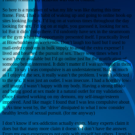
So here is a rundown of what my life was like during this time
frame. First, I had a habit of waking up and going to online hook-up
sites looking for sex. I’d log on at various times throughout the day
looking for sex. I’d log on at night, you guessed it, looking for sex.
lol But it didn’t stop there. I’d randomly have sex in the steamroom
at the gym when the opportunity presented itself. I practically lived
at Blowbuddies on weekends. Don’t laugh too hard but I used to
mail-order condoms in bulk supply to avoid the extra expense! I
lived and breathed the pursuit of sex. There were times when I
wasn’t even available but I’d go online just for the gratification of
someone being interested. It didn’t matter if I was interested in them
at all. To say I was compulsive is an understatement. But, as much
as I enjoyed the sex, it really wasn’t the problem. I wasn’t addicted
to the sex. It was just an outlet. I was insecure. I had a horribly low-
self image. I wasn’t happy with my body. Having a strong libido
and being good at sex made it a natural outlet for my validation.
Once I started working on my demons, my self-image/esteem
improved. And like magic I found that I was less compulsive about
it. As time went by, the ‘drive’ dissipated to what I now consider
healthy levels of sexual pursuit. (for me anyway)
I don’t know if sex-addiction actually exists. Many experts claim it
does but that many more claim it doesn’t. I don’t have the answer.
From my own experiences not only with myself but others, I tend to