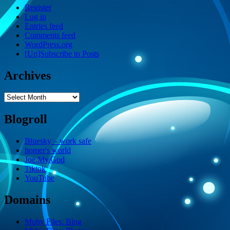
Register
Log in
Entries feed
Comments feed
WordPress.org
[Un]Subscribe to Posts
Archives
Archives
Blogroll
Bluesky – work safe
homer's world
Joe.My.God
Tiktok
YouTube
Domains
Moby Files: Blog