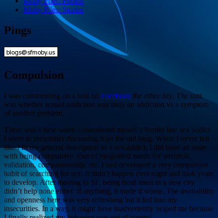
Moby Files: Photos
Moby Files: Stories
Pings
Compulsion
I was commenting on a rant on
Facebook
the other day. The rant
was whether
sexual addiction
was truly an addiction vs a symptom
of another problem.
There was a time when I considered myself a border line sex addict.
I seem to remember discussing it on the old blog. While I never felt
like I fit the general description of a sex-addict, I did have an issue
with being compulsive. Out of misguided needs for attention,
validation, companionship, etc, I had developed a very compulsive
habit of searching for sex. It didn’t happen over night and took years
to develop. After moving to SF, being fresh meat in a new city
didn’t help none either. If anything, it made it worse. The availability
and openness here was very refreshing but it fed into my
insecurities. In a way, it might have inadvertently helped me because
I finally realized my behavior was out of control.