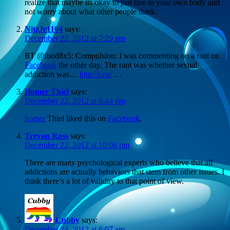
realize that maybe its okay to just live in your own body and
not worry about what other people think.
NitzJr1104
says:
December 22, 2012 at 7:29 pm
RT @ibod8x5: Compulsion: I was commenting on a rant on
Facebook
the other day. The rant was whether sexual
addiction was…
http://t.co/
…
Homer Thiel
says:
December 22, 2012 at 8:44 pm
homer
Thiel liked this on
Facebook
.
Trevan Ross
says:
December 22, 2012 at 10:06 pm
There are many psychological experts who believe that all
addictions are actually behaviors that stem from other issues. I
think there’s a lot of validity to that point of view.
Cubby
says:
December 24, 2012 at 6:07 am