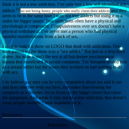
think it is not a true addiction. I’ve only met a few self-identified sex
[1]
addicts
and they
no not being funny, people who really claim their addicts
seem to be in the same boat I was; not true addicts but using it as a
outlet for bigger issues. True addictions often have a physical and
psychological component. Compulsiveness over sex doesn’t have a
physical withdrawal. I’ve never met a person who had physical
harmful manifestations from a lack of sex.
I used to watch a show on LOGO that dealt with addictions. One
such patient on the show was a “sex addict.” But just as a described
above, his issue wasn’t the sex at all but deeper psychological
trauma that manifested in sexual conquests. The therapist treated him
as a sexual addict but the issues they worked on had nothing to do
with sex.
I do believe gay men can be very compulsive about sex and it can
and does interfere with our lives. But rather than treating the
symptom as a disorder, let us focus on the bigger issues that cause
the symptoms. And while it may not be a true addiction, that doesn’t
mean people shouldn’t seek treatment for it.
References
References