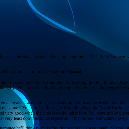
nd because the Mayan’s decided to stop counting at 12.21.12. Of course, w
mething more useful to obsess about. Naaaaah
While I’m leaving the gym yesterday, I’m walking thru the ‘hood and se
ing by. He circles her, looking her up and down, making very direct an
he female walks away in disgust, I walk up to him and proceed to do th
 me some.” You can clearly see he is holding back the F-word as he gets
eel very good when the shoe is on the other foot. You were totally disr
r at very least don’t be so disrespectful.” I then turned and walked aw
uarantee he’ll think twice before doing it in the Castro again. Several of