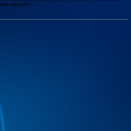
 more respectful.