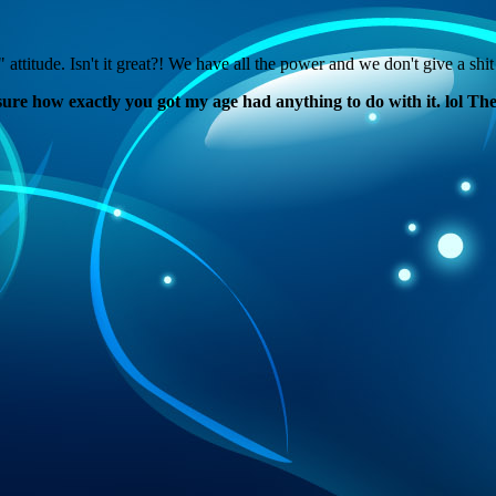
e. Isn't it great?! We have all the power and we don't give a shit 
ure how exactly you got my age had anything to do with it. lol The p