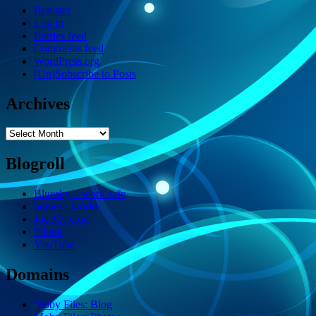
Register
Log in
Entries feed
Comments feed
WordPress.org
[Un]Subscribe to Posts
Archives
Archives
Blogroll
Bluesky – work safe
homer's world
Joe.My.God
Tiktok
YouTube
Domains
Moby Files: Blog