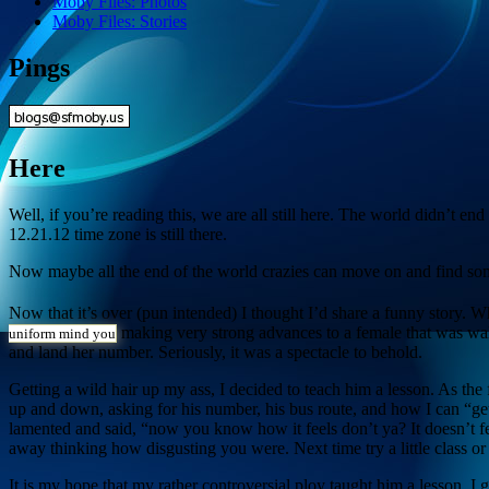
Moby Files: Photos
Moby Files: Stories
Pings
Here
Well, if you’re reading this, we are all still here. The world didn’t e
12.21.12 time zone is still there.
Now maybe all the end of the world crazies can move on and find so
Now that it’s over (pun intended) I thought I’d share a funny story. 
making very strong advances to a female that was walk
uniform mind you
and land her number. Seriously, it was a spectacle to behold.
Getting a wild hair up my ass, I decided to teach him a lesson. As t
up and down, asking for his number, his bus route, and how I can “get
lamented and said, “now you know how it feels don’t ya? It doesn’t f
away thinking how disgusting you were. Next time try a little class o
It is my hope that my rather controversial ploy taught him a lesson. I g