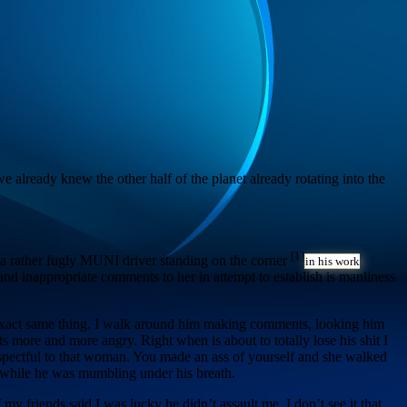
e already knew the other half of the planet already rotating into the
[1]
e a rather fugly MUNI driver standing on the corner
in his work
d inappropriate comments to her in attempt to establish is manliness
e exact same thing. I walk around him making comments, looking him
 more and more angry. Right when is about to totally lose his shit I
espectful to that woman. You made an ass of yourself and she walked
ay while he was mumbling under his breath.
 my friends said I was lucky he didn’t assault me. I don’t see it that