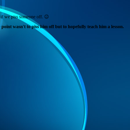
if we piss someone off. 😉
oint wasn't to piss him off but to hopefully teach him a lesson.