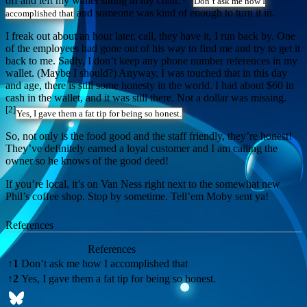
off and left my wallet sitting in my chair.
Don’t ask me how I
and someone was kind of enough to turn it in.
accomplished that
I freak out about an hour later, call, they have it, I run back by. One
of the employees had gone out of his way to find me and try to get it
back to me. Sadly, I don’t keep any phone number references in my
wallet. (Maybe I should?) Anyway, I was touched that in this day
and age, there is still some honesty in the world. I had about $60 in
cash in the wallet, and it was still there. Not a dollar was missing.
[2]
Yes, I gave them a fat tip for being so honest.
So, not only is the food good and the staff friendly, they’re honest!
They’ve definitely earned a loyal customer and I am calling the
owner so he knows of the good deed!
If you’re local, it’s on Van Ness right next to the somewhat new
Phil’s coffee shop. Stop by sometime. Tell’em Moby sent ya!
References
References
↑
1
Don’t ask me how I accomplished that
↑
2
Yes, I gave them a fat tip for being so honest.