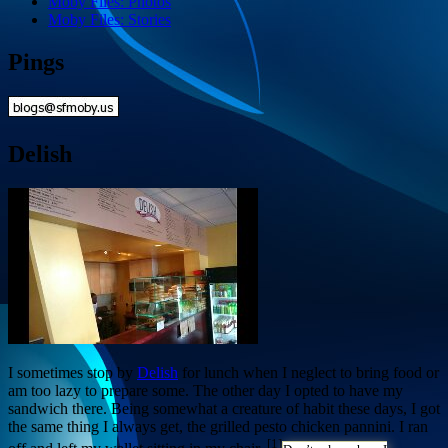
Moby Files: Photos
Moby Files: Stories
Pings
Delish
I sometimes stop by
Delish
for lunch when I neglect to bring food or
am too lazy to prepare some. The other day I opted to have my
sandwich there. Being somewhat a creature of habit these days, I got
the same thing I always get, the grilled pesto chicken pannini. I ran
[1]