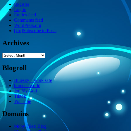
Register
Log in
Entries feed
Comments feed
WordPress.org
[Un]Subscribe to Posts
Archives
Archives
Blogroll
Bluesky – work safe
homer's world
Joe.My.God
Tiktok
YouTube
Domains
Moby Files: Blog