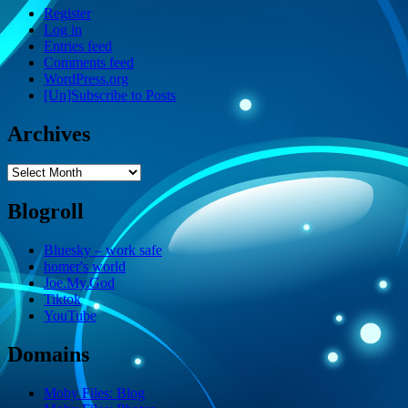
Register
Log in
Entries feed
Comments feed
WordPress.org
[Un]Subscribe to Posts
Archives
Archives
Blogroll
Bluesky – work safe
homer's world
Joe.My.God
Tiktok
YouTube
Domains
Moby Files: Blog