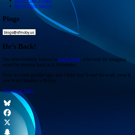
Moby Files: Photos
Moby Files: Stories
Pings
He’s Back!
The artist formerly known as
Large Tony
, who took the blogging
world by storm is back at it. Hehehehe
Tony is a very genuine guy and I hope you’ll read his work, even if
you’re not familiar with him.
Tennessee Tony.
Bluesky
Facebook
X