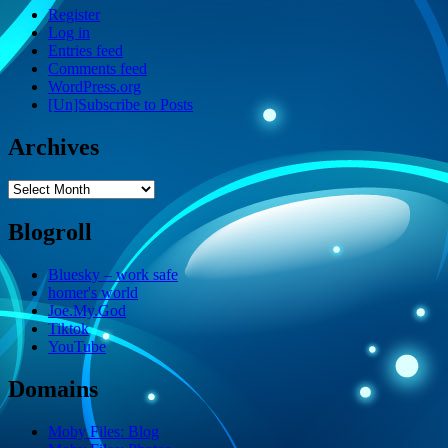
Register
Log in
Entries feed
Comments feed
WordPress.org
[Un]Subscribe to Posts
Archives
Archives
Blogroll
Bluesky – work safe
homer's world
Joe.My.God
Tiktok
YouTube
Domains
Moby Files: Blog