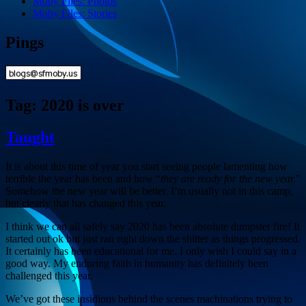
Moby Files: Photos
Moby Files: Stories
Pings
Tag:
2020 is over
Taught
It is about this time of year you start seeing people lamenting how
terrible the year has been and how “
they are ready for the new year.
”
Somehow the new year will be better. I’m usually not in this camp,
but clearly that has changed this year.
I think we can all safely say 2020 has been absolute dumpster fire! It
started out ok but just ran right down the shitter as things progressed.
It certainly has been educational for me. I only wish I could say in a
good way. My enduring faith in humanity has definitely been
challenged this year.
We’ve got these insidious behind the scenes machinations trying to