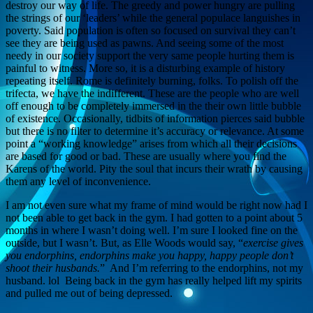
destroy our way of life. The greedy and power hungry are pulling
the strings of our ‘leaders’ while the general populace languishes in
poverty. Said population is often so focused on survival they can’t
see they are being used as pawns. And seeing some of the most
needy in our society support the very same people hurting them is
painful to witness. More so, it is a disturbing example of history
repeating itself. Rome is definitely burning, folks. To polish off the
trifecta, we have the indifferent. These are the people who are well
off enough to be completely immersed in the their own little bubble
of existence. Occasionally, tidbits of information pierces said bubble
but there is no filter to determine it’s accuracy or relevance. At some
point a “working knowledge” arises from which all their decisions
are based for good or bad. These are usually where you find the
Karens of the world. Pity the soul that incurs their wrath by causing
them any level of inconvenience.
I am not even sure what my frame of mind would be right now had I
not been able to get back in the gym. I had gotten to a point about 5
months in where I wasn’t doing well. I’m sure I looked fine on the
outside, but I wasn’t. But, as Elle Woods would say, “
exercise gives
you endorphins, endorphins make you happy, happy people don’t
shoot their husbands.
” And I’m referring to the endorphins, not my
husband. lol Being back in the gym has really helped lift my spirits
and pulled me out of being depressed.