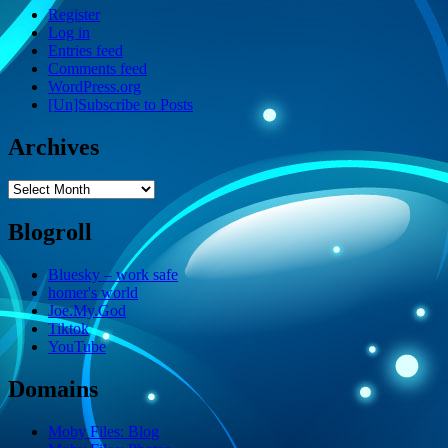
Register
Log in
Entries feed
Comments feed
WordPress.org
[Un]Subscribe to Posts
Archives
Archives
Blogroll
Bluesky – work safe
homer's world
Joe.My.God
Tiktok
YouTube
Domains
Moby Files: Blog