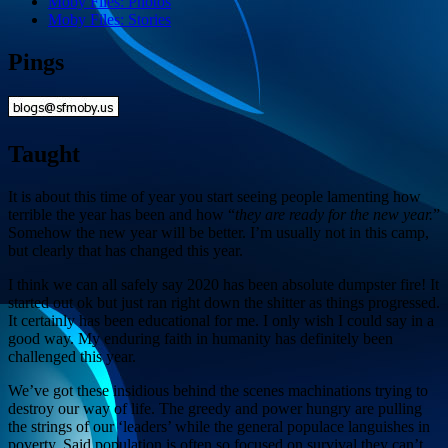
Moby Files: Photos
Moby Files: Stories
Pings
Taught
It is about this time of year you start seeing people lamenting how
terrible the year has been and how “
they are ready for the new year.
”
Somehow the new year will be better. I’m usually not in this camp,
but clearly that has changed this year.
I think we can all safely say 2020 has been absolute dumpster fire! It
started out ok but just ran right down the shitter as things progressed.
It certainly has been educational for me. I only wish I could say in a
good way. My enduring faith in humanity has definitely been
challenged this year.
We’ve got these insidious behind the scenes machinations trying to
destroy our way of life. The greedy and power hungry are pulling
the strings of our ‘leaders’ while the general populace languishes in
poverty. Said population is often so focused on survival they can’t