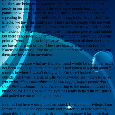
see they are being used as pawns. And seeing some of the most
needy in our society support the very same people hurting them is
painful to witness. More so, it is a disturbing example of history
repeating itself. Rome is definitely burning, folks. To polish off the
trifecta, we have the indifferent. These are the people who are well
off enough to be completely immersed in the their own little bubble
of existence. Occasionally, tidbits of information pierces said bubble
but there is no filter to determine it’s accuracy or relevance. At some
point a “working knowledge” arises from which all their decisions
are based for good or bad. These are usually where you find the
Karens of the world. Pity the soul that incurs their wrath by causing
them any level of inconvenience.
I am not even sure what my frame of mind would be right now had I
not been able to get back in the gym. I had gotten to a point about 5
months in where I wasn’t doing well. I’m sure I looked fine on the
outside, but I wasn’t. But, as Elle Woods would say, “
exercise gives
you endorphins, endorphins make you happy, happy people don’t
shoot their husbands.
” And I’m referring to the endorphins, not my
husband. lol Being back in the gym has really helped lift my spirits
and pulled me out of being depressed.
Even as I sit here writing this I am struck by my own privilege. I am
fortunate to have the opportunity and comfort to sit here whining
about this shitty year. I know that and for so many it has been that