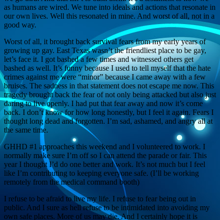
as humans are wired. We tune into ideals and actions that resonate in
our own lives. Well this resonated in mine. And worst of all, not in a
good way.
Worst of all, it brought back survival fears from my early years of
growing up gay. East Texas wasn’t the friendliest place to be gay,
let’s face it. I got bashed a few times and witnessed others get
bashed as well. It’s funny because I used to tell myself that the hate
crimes against me were “minor” because I came away with a few
bruises. The sadness in that statement does not escape me now. This
tragedy brought back the fear of not only being attacked but also just
daring to live openly. I had put that fear away and now it’s come
back. I don’t know for how long honestly, but I feel it again. Fears I
thought long dead and forgotten. I’m sad, ashamed, and angry all at
the same time.
GHHD #1 approaches this weekend and I volunteered to work. I
normally make sure I’m off so I can attend the parade or fair. This
year I thought I’d do one better and work. It’s not much but I feel
like I’m contributing to keeping everyone safe. (I’ll be working
remotely from the medical command booth)
I refuse to be afraid to live my life. I refuse to fear being out in
public. And I sure as hell refuse to be intimidated into avoiding my
own safe places. More of us may die. And I certainly hope it is