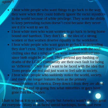
again
”?
I hear white people who want things to go back to the way
they were when they could blithely ignore the racial injustices
in the world because of white privilege. They want the ability
to keep pretending racism doesn’t exist because they never
see it (Or want to see it).
I hear white men who want women to go back to being home
bound and barefoot. They don’t like the idea of a strong
women or that women deserve equality in the workforce.
I hear white people who want gays to go back to pretending
they don’t exist. They don’t want to be faced with the soul-
chilling idea that a religion they were institutionalized into
since birth might be flawed. They pretend gay-bashing or
deaths of the LGBT community are their own fault for being
so ‘different.’ They don’t want to be faced with the idea that
Trans people are real and just want to feel safe in society.
I hear white people who suddenly notice the world, society,
and media no longer features them as the primary
representation of America. Deep down I think they are afraid
they might end up going thru what minorities or gays have
gone thru for decades.
I hate to break it to ya white people but America wasn’t always great
for everyone. Many of us faced untold hardships, harm, and even