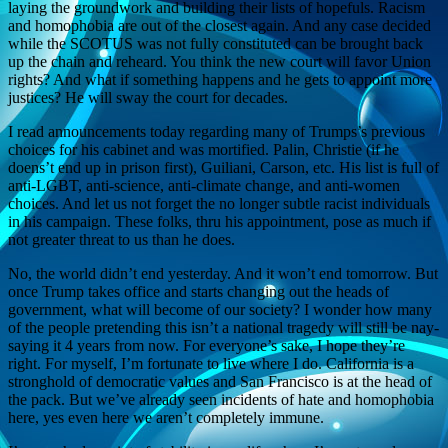
laying the groundwork and building their lists of hopefuls. Racism
and homophobia are out of the closest again. And any case decided
while the SCOTUS was not fully constituted can be brought back
up the chain and reheard. You think the new court will favor Union
rights? And what if something happens and he gets to appoint more
justices? He will sway the court for decades.
I read announcements today regarding many of Trumps’s previous
choices for his cabinet and was mortified. Palin, Christie (if he
doens’t end up in prison first), Guiliani, Carson, etc. His list is full of
anti-LGBT, anti-science, anti-climate change, and anti-women
choices. And let us not forget the no longer subtle racist individuals
in his campaign. These folks, thru his appointment, pose as much if
not greater threat to us than he does.
No, the world didn’t end yesterday. And it won’t end tomorrow. But
once Trump takes office and starts changing out the heads of
government, what will become of our society? I wonder how many
of the people pretending this isn’t a national tragedy will still be nay-
saying it 4 years from now. For everyone’s sake, I hope they’re
right. For myself, I’m fortunate to live where I do. California is a
stronghold of democratic values and San Francisco is at the head of
the pack. But we’ve already seen incidents of hate and homophobia
here, yes even here we aren’t completely immune.