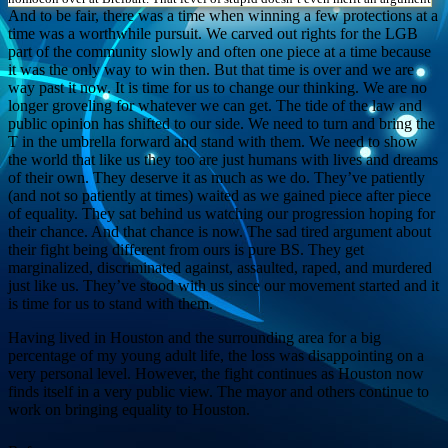
And to be fair, there was a time when winning a few protections at a
time was a worthwhile pursuit. We carved out rights for the LGB
part of the community slowly and often one piece at a time because
it was the only way to win then. But that time is over and we are
way past it now. It is time for us to change our thinking. We are no
longer groveling for whatever we can get. The tide of the law and
public opinion has shifted to our side. We need to turn and bring the
T in the umbrella forward and stand with them. We need to show
the world that like us they too are just humans with lives and dreams
of their own. They deserve it as much as we do. They’ve patiently
(and not so patiently at times) waited as we gained piece after piece
of equality. They sat behind us watching our progression hoping for
their chance. And that chance is now. The sad tired argument about
their fight being different from ours is pure BS. They get
marginalized, discriminated against, assaulted, raped, and murdered
just like us. They’ve stood with us since our movement started and it
is time for us to stand with them.
Having lived in Houston and the surrounding area for a big
percentage of my young adult life, the loss was disappointing on a
very personal level. However, the fight continues as Houston now
finds itself in a very public view. The mayor and others continue to
work on bringing equality to Houston.