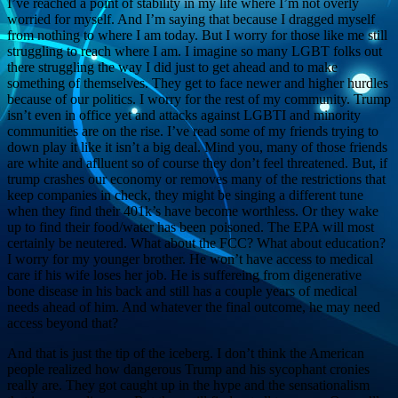
I’ve reached a point of stability in my life where I’m not overly
worried for myself. And I’m saying that because I dragged myself
from nothing to where I am today. But I worry for those like me still
struggling to reach where I am. I imagine so many LGBT folks out
there struggling the way I did just to get ahead and to make
something of themselves. They get to face newer and higher hurdles
because of our politics. I worry for the rest of my community. Trump
isn’t even in office yet and attacks against LGBTI and minority
communities are on the rise. I’ve read some of my friends trying to
down play it like it isn’t a big deal. Mind you, many of those friends
are white and aflluent so of course they don’t feel threatened. But, if
trump crashes our economy or removes many of the restrictions that
keep companies in check, they might be singing a different tune
when they find their 401k’s have become worthless. Or they wake
up to find their food/water has been poisoned. The EPA will most
certainly be neutered. What about the FCC? What about education?
I worry for my younger brother. He won’t have access to medical
care if his wife loses her job. He is suffereing from digenerative
bone disease in his back and still has a couple years of medical
needs ahead of him. And whatever the final outcome, he may need
access beyond that?
And that is just the tip of the iceberg. I don’t think the American
people realized how dangerous Trump and his sycophant cronies
really are. They got caught up in the hype and the sensationalism