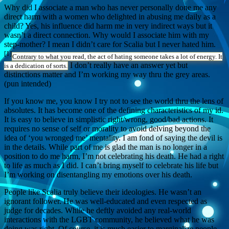
Why did I associate a man who has never personally done me any
direct harm with a women who delighted in abusing me daily as a
child? Yes, his influence did harm me in very indirect ways but it
wasn’t a direct connection. Why would I associate him with my
step-mother? I mean I didn’t care for Scalia but I never hated him.
[1]
Contrary to what you read, the act of hating someone takes a lot of energy. It
I don’t really have an answer yet but
is a dedication of sorts.
distinctions matter and I’m working my way thru the grey areas.
(pun intended)
If you know me, you know I try not to see the world thru the lens of
absolutes. It has become one of the defining characteristics of my id.
It is easy to believe in simplistic right/wrong, good/bad actions. It
requires no sense of self or morality to avoid delving beyond the
idea of ‘you wronged me’ mentality. I am fond of saying the devil is
in the details. While part of me is glad the man is no longer in a
position to do me harm, I’m not celebrating his death. He had a right
to life as much as I did. I can’t bring myself to celebrate his life but
I’m working on disentangling my emotions over his death.
People like Scalia truly believe their ideologies. He wasn’t an
ignorant follower. He was well-educated and even respected as
judge for decades. While he deftly avoided any real-world
interactions with the LGBT community, he believed what he was
doing was right. Of course, it is much easier to marginalize people