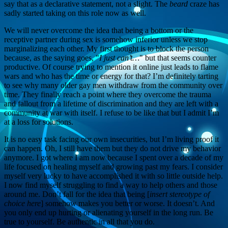
say that as a declarative statement, not a slight. The
beard
craze has
sadly started taking on this role now as well.
We will never overcome the idea that being a bottom or the
receptive partner during sex is somehow inferior unless we stop
marginalizing each other. My first thought is to block the person
because, as the saying goes, "
I just can’t…
" but that seems counter
productive. Of course trying to mention it online just leads to flame
wars and who has the time or energy for that? I’m definitely tarting
to see why many older gay men withdraw from the community over
time. They finally reach a point where they overcome the trauma
and fallout from a lifetime of discrimination and they are left with a
community at war with itself. I refuse to be like that but I admit I’m
at a loss for solutions.
It is no easy task facing our own insecurities, but I’m living proof it
can happen. Oh, I still have them but they do not drive my behavior
anymore. I got where I am now because I spent over a decade of my
life focused on healing myself and growing past my fears. I consider
myself very lucky to have accomplished it with so little outside help.
I now find myself struggling to find a way to help others and those
around me. Don’t fall for the idea that being [
insert stereotype of
choice here
] somehow makes you better or worse. It doesn’t. And
you only end up hurting or alienating yourself in the long run. Be
true to yourself. Be authentic in all that you do.