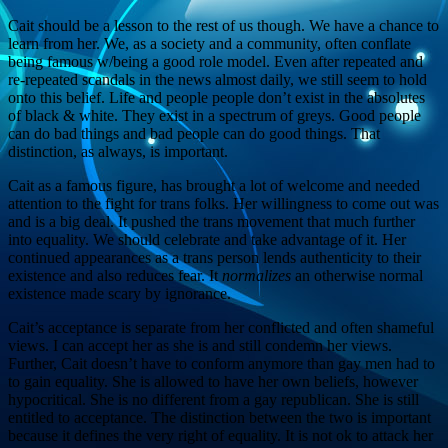
Cait should be a lesson to the rest of us though. We have a chance to
learn from her. We, as a society and a community, often conflate
being famous w/being a good role model. Even after repeated and
re-repeated scandals in the news almost daily, we still seem to hold
onto this belief. Life and people people don’t exist in the absolutes
of black & white. They exist in a spectrum of greys. Good people
can do bad things and bad people can do good things. That
distinction, as always, is important.
Cait as a famous figure, has brought a lot of welcome and needed
attention to the fight for trans folks. Her willingness to come out was
and is a big deal. It pushed the trans movement that much further
into equality. We should celebrate and take advantage of it. Her
continued appearances as a trans person lends authenticity to their
existence and also reduces fear. It
normalizes
an otherwise normal
existence made scary by ignorance.
Cait’s acceptance is separate from her conflicted and often shameful
views. I can accept her as she is and still condemn her views.
Further, Cait doesn’t have to conform anymore than gay men had to
to gain equality. She is allowed to have her own beliefs, however
hypocritical. She is no different from a gay republican. She is still
entitled to acceptance. The distinction between the two is important
because it defines the very right of equality. It is not ok to attack her