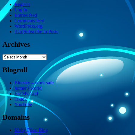
Register
Log in
Entries feed
Comments feed
WordPress.org
[Un]Subscribe to Posts
Archives
Archives
Blogroll
Bluesky – work safe
homer's world
Joe.My.God
Tiktok
YouTube
Domains
Moby Files: Blog