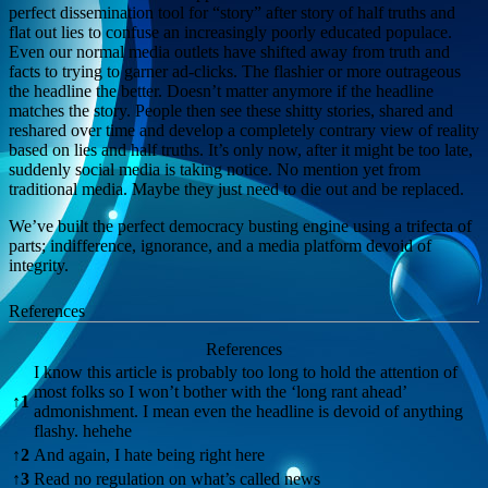
perfect dissemination tool for “story” after story of half truths and
flat out lies to confuse an increasingly poorly educated populace.
Even our normal media outlets have shifted away from truth and
facts to trying to garner ad-clicks. The flashier or more outrageous
the headline the better. Doesn’t matter anymore if the headline
matches the story. People then see these shitty stories, shared and
reshared over time and develop a completely contrary view of reality
based on lies and half truths. It’s only now, after it might be too late,
suddenly social media is taking notice. No mention yet from
traditional media. Maybe they just need to die out and be replaced.
We’ve built the perfect democracy busting engine using a trifecta of
parts; indifference, ignorance, and a media platform devoid of
integrity.
References
References
I know this article is probably too long to hold the attention of
most folks so I won’t bother with the ‘long rant ahead’
↑
1
admonishment. I mean even the headline is devoid of anything
flashy. hehehe
↑
2
And again, I hate being right here
↑
3
Read no regulation on what’s called news