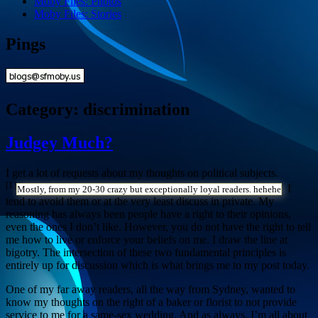
Moby Files: Photos
Moby Files: Stories
Pings
Category:
discrimination
Judgey Much?
I get a lot of requests about my thoughts on political subjects.
[1]
I
Mostly, from my 20-30 crazy but exceptionally loyal readers. hehehe
tend to avoid them or at the very least discuss in private. My
reasoning has always been people have a right to their opinions,
even the ones I don’t like. However, you do not have the right to tell
me how to live or enforce your beliefs on me. I draw the line at
bigotry. The intersection of these two fundamental principles is
entirely up for discussion which is what brings me to my post today.
One of my far away readers, all the way from Sydney, wanted to
know my thoughts on the right of a baker or florist to not provide
service to me for a same-sex wedding. And as always, I’m all about