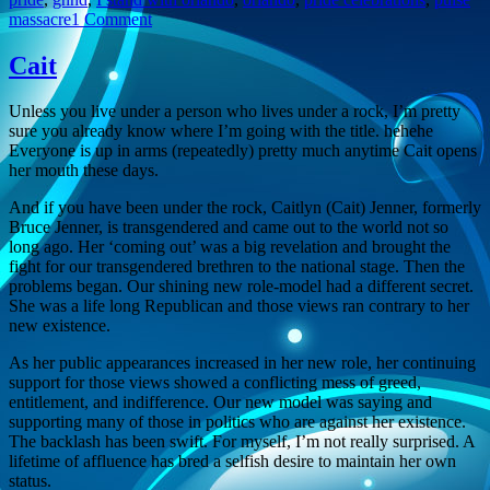
on
massacre
1 Comment
GHHD
Cait
Unless you live under a person who lives under a rock, I’m pretty
sure you already know where I’m going with the title. hehehe
Everyone is up in arms (repeatedly) pretty much anytime Cait opens
her mouth these days.
And if you have been under the rock, Caitlyn (Cait) Jenner, formerly
Bruce Jenner, is transgendered and came out to the world not so
long ago. Her ‘coming out’ was a big revelation and brought the
fight for our transgendered brethren to the national stage. Then the
problems began. Our shining new role-model had a different secret.
She was a life long Republican and those views ran contrary to her
new existence.
As her public appearances increased in her new role, her continuing
support for those views showed a conflicting mess of greed,
entitlement, and indifference. Our new model was saying and
supporting many of those in politics who are against her existence.
The backlash has been swift. For myself, I’m not really surprised. A
lifetime of affluence has bred a selfish desire to maintain her own
status.