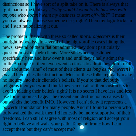
distinctions so I have sort of a split take on it. There is always that
‘gut’ part of me that says, “
why would I want to do business with
anyone who doesn’t want my business to start off with?
” I mean
you can always choose someone else, right? Then my logic kicks in
and I start rationalizing it out.
The problem I have with these so called
moral-objectors
is their
outright hypocrisy. In several of the high-profile cases hitting the
news, several of them flat out admitted they don’t particularly
question most of their clients. More still when questioned
specifically hem and haw over it and until they finally admit the
truth. A couple of them even went so far as to admit they don’t really
care about the “sins” of most of their clients
as long as they weren’t
gay
. Therein lies the distinction. Most of these folks regularly make
no inquiry into their clientele’s beliefs. If you’re that devoutly
religious then you would think they screen all of their customers to
avoid violating their beliefs, right? It is no secret I have less and less
use for religion as I age. The dissent and destruction is causes far
outweighs the benefit IMO. However, I can’t deny it represents a
powerful foundation for many people. And if I found a person who
truly walked the walk then I’d honestly be more supportive of their
freedoms. I can still disagree with most of religion and accept your
right to believe and walk your path. Tangent: Ironic how I can
accept them but they can’t accept me?