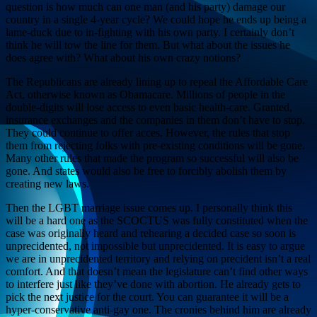
question is how much can one man (and his party) damage our
country in a single 4-year cycle? We could hope he ends up being a
lame-duck due to in-fighting with his own party. I certainly don’t
think he will tow the line for them. But what about the issues he
does agree with? What about his own crazy notions?
The Republicans are already lining up to repeal the Affordable Care
Act, otherwise known as Obamacare. Millions of people in the
double-digits will lose access to even basic health-care. Granted,
insurance exchanges and the companies in them don’t have to stop.
They could continue to offer acces. However, the rules that stop
them from rejecting folks with pre-existing conditions will be gone.
Many other rules that made the program so successful will also be
gone. And states would also be free to forcibly abolish them by
creating new laws.
Then the LGBT marriage issue comes up. I personally think this
will be a hard one as the SCOCTUS was fully constituted when the
case was originally heard and rehearing a decided case so soon is
unprecidented, not impossible but unprecidented. It is easy to argue
we are in unprecidented territory and relying on precident isn’t a real
comfort. And that doesn’t mean the legislature can’t find other ways
to interfere just like they’ve done with abortion. He already gets to
pick the next justice for the court. You can guarantee it will be a
hyper-conservative anti-gay one. The cronies behind him are already