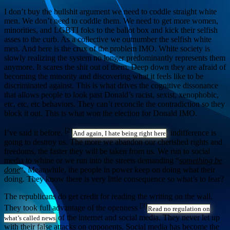
I don’t buy the bullshit argument we need to coddle straight white
men. We don’t need to coddle them. We need to get more women,
minorities, and LGBTI foks to the ballot box and kick their selfish
asses to the curb. As a collective we outnumber the selfish white
men. And here is the crux of the problem IMO. White society is
slowly realizing the system no longer predominantly represents them
anymore. It scares the shit out of them. Deep down they are afraid of
becoming the minority and discovering what it feels like to be
discriminated against. This is what drives the cognitive dissonance
that allows people to look past Donald’s racist, sexist, xenophobic,
etc, etc, etc behaviors. They can’t reconcile the contradiction so they
block it out. This is what won the election for Donald IMO.
[2]
I’ve said it before,
indifference is
And again, I hate being right here
going to destroy us. The more we abandon our cherished rights and
freedoms, the faster they will be taken from us. We run to social
media to whine or we run into the streets demanding “
something be
done
“. Meanwhile, the people in power keep on doing what their
doing. They know there is very little consequence so what’s to fear?
The republicans do get credit for reading the writing on the wall.
[3]
They took full advantage of the openness
Read no regulation on
of the internet and social media. They never let up
what’s called news
with their false attacks on opponents. Social media has become the