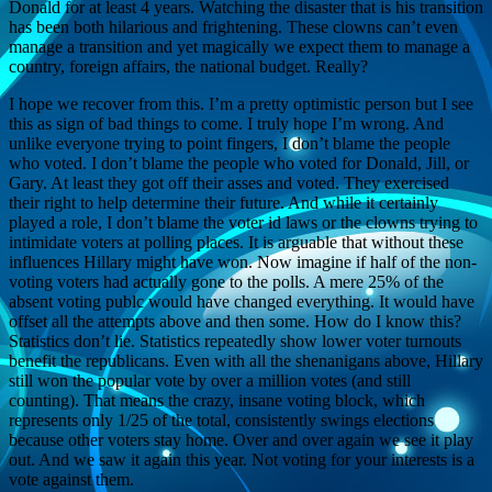
Donald for at least 4 years. Watching the disaster that is his transition
has been both hilarious and frightening. These clowns can’t even
manage a transition and yet magically we expect them to manage a
country, foreign affairs, the national budget. Really?
I hope we recover from this. I’m a pretty optimistic person but I see
this as sign of bad things to come. I truly hope I’m wrong. And
unlike everyone trying to point fingers, I don’t blame the people
who voted. I don’t blame the people who voted for Donald, Jill, or
Gary. At least they got off their asses and voted. They exercised
their right to help determine their future. And while it certainly
played a role, I don’t blame the voter id laws or the clowns trying to
intimidate voters at polling places. It is arguable that without these
influences Hillary might have won. Now imagine if half of the non-
voting voters had actually gone to the polls. A mere 25% of the
absent voting publc would have changed everything. It would have
offset all the attempts above and then some. How do I know this?
Statistics don’t lie. Statistics repeatedly show lower voter turnouts
benefit the republicans. Even with all the shenanigans above, Hillary
still won the popular vote by over a million votes (and still
counting). That means the crazy, insane voting block, which
represents only 1/25 of the total, consistently swings elections
because other voters stay home. Over and over again we see it play
out. And we saw it again this year. Not voting for your interests is a
vote against them.