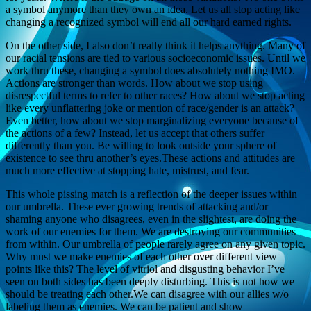
a symbol anymore than they own an idea. Let us all stop acting like
changing a recognized symbol will end all our hard earned rights.
On the other side, I also don’t really think it helps anything. Many of
our racial tensions are tied to various socioeconomic issues. Until we
work thru these, changing a symbol does absolutely nothing IMO.
Actions are stronger than words. How about we stop using
disrespectful terms to refer to other races? How about we stop acting
like every unflattering joke or mention of race/gender is an attack?
Even better, how about we stop marginalizing everyone because of
the actions of a few? Instead, let us accept that others suffer
differently than you. Be willing to look outside your sphere of
existence to see thru another’s eyes.These actions and attitudes are
much more effective at stopping hate, mistrust, and fear.
This whole pissing match is a reflection of the deeper issues within
our umbrella. These ever growing trends of attacking and/or
shaming anyone who disagrees, even in the slightest, are doing the
work of our enemies for them. We are destroying our communities
from within. Our umbrella of people rarely agree on any given topic.
Why must we make enemies of each other over different view
points like this? The level of vitriol and disgusting behavior I’ve
seen on both sides has been deeply disturbing. This is not how we
should be treating each other.We can disagree with our allies w/o
labeling them as enemies. We can be patient and show