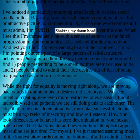
This is a bit of gay adult themed rant today. You’ve been warned.
I’ve noticed a particularly annoying trend lately in various social
media outlets. Basically, someone will show a compliment to a hot
or attractive picture by commenting "
top
" as a one word comment. I
[1]
must admit, I’m SMDH
over this one. When
Shaking my damn head
I see this I’m immediately hit with a sense of sadness at the failed
progression of our community. It is a self-reinforcing stereotype.
And lest you think I’m overreacting to a simple comment, I’m not.
I’m pointing out one part of a large pattern of self-destructive
behaviors. Pick any medium for gay men to connect and you will
find 1) people pretending to be something they aren’t or used to be,
and 2) people afraid to admit their true desires out of fear of being
marginalized as inferior or effeminate.
While the fight for equality is moving right along, we are moving
backwards in our attempts to destroy old stereotypes. We seem
intent on creating new even more restrictive ones instead I find it
incredibly sad and pathetic we are still doing this to each other. The
idea that to be considered attractive, muscular, successful, etc one
must be a
top
reeks of insecurity and low self-esteem. How you
look, dress, act, or behave has zero determination on your sexual
role in bed. The fake bravado and never-ending attempts to appear
masculine are just tired. For myself, I’ve just started assuming most
of the loudest blowhards online are bottoms afraid to admit it. And I