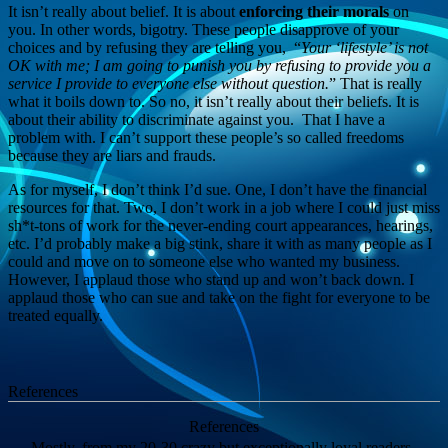
It isn’t really about belief. It is about
enforcing their morals
on
you. In other words, bigotry. These people disapprove of your
choices and by refusing they are telling you, “
Your ‘lifestyle’ is not
OK with me; I am going to punish you by refusing to provide you a
service I provide to everyone else without question.
” That is really
what it boils down to. So no, it isn’t really about their beliefs. It is
about their ability to discriminate against you. That I have a
problem with. I can’t support these people’s so called freedoms
because they are liars and frauds.
As for myself, I don’t think I’d sue. One, I don’t have the financial
resources for that. Two, I don’t work in a job where I could just miss
sh*t-tons of work for the never-ending court appearances, hearings,
etc. I’d probably make a big stink, share it with as many people as I
could and move on to someone else who wanted my business.
However, I applaud those who stand up and won’t back down. I
applaud those who can sue and take on the fight for everyone to be
treated equally.
References
References
Mostly, from my 20-30 crazy but exceptionally loyal readers.